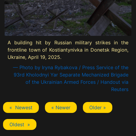
A building hit by Russian military strikes in the
frontline town of Kostiantynivka in Donetsk Region,
Ukraine, April 19, 2025.
— Photo by Iryna Rybakova / Press Service of the
93rd Kholodnyi Yar Separate Mechanized Brigade
of the Ukrainian Armed Forces / Handout via
Reuters
« Newest
« Newer
Older »
Oldest »