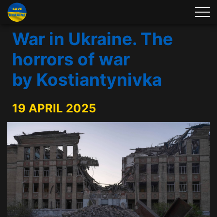
War in Ukraine. The
horrors of war
by Kostiantynivka
19 APRIL 2025