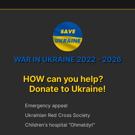
WAR IN UKRAINE 2022 - 2026
HOW can you help?
Donate to Ukraine!
Emergency appeal
Ukrainian Red Cross Society
Children's hospital "Ohmatdyt"