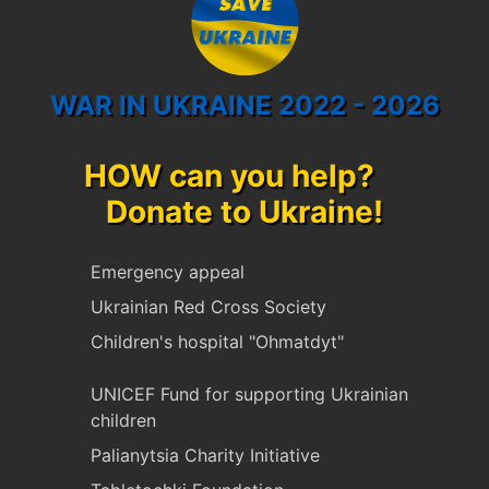
WAR IN UKRAINE 2022 - 2026
HOW can you help?
Donate to Ukraine!
Emergency appeal
Ukrainian Red Cross Society
Children's hospital "Ohmatdyt"
UNICEF Fund for supporting Ukrainian
children
Palianytsia Charity Initiative