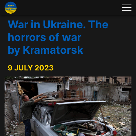
War in Ukraine. The
horrors of war
by Kramatorsk
9 JULY 2023