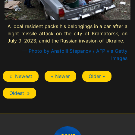
A local resident packs his belongings in a car after a
night missile attack on the city of Kramatorsk, on
July 9, 2023, amid the Russian invasion of Ukraine.
— Photo by Anatolii Stepanov / AFP via Getty
Images
« Newest
« Newer
Older »
Oldest »