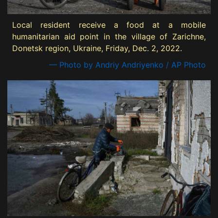
Local resident receive a food at a mobile
humanitarian aid point in the village of Zarichne,
Donetsk region, Ukraine, Friday, Dec. 2, 2022.
— Photo by Andriy Andriyenko / AP Photo