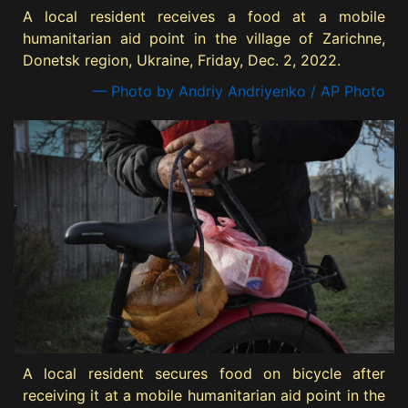
A local resident receives a food at a mobile
humanitarian aid point in the village of Zarichne,
Donetsk region, Ukraine, Friday, Dec. 2, 2022.
— Photo by Andriy Andriyenko / AP Photo
A local resident secures food on bicycle after
receiving it at a mobile humanitarian aid point in the