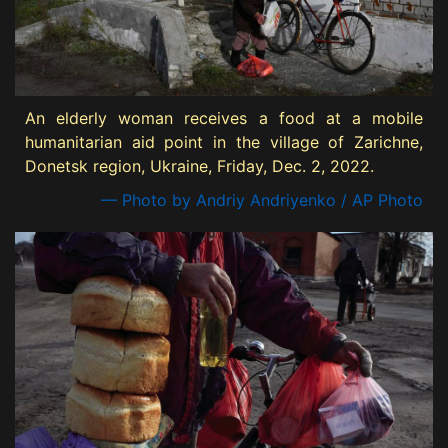
An elderly woman receives a food at a mobile
humanitarian aid point in the village of Zarichne,
Donetsk region, Ukraine, Friday, Dec. 2, 2022.
— Photo by Andriy Andriyenko / AP Photo