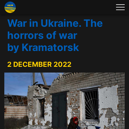
War in Ukraine. The
horrors of war
by Kramatorsk
2 DECEMBER 2022