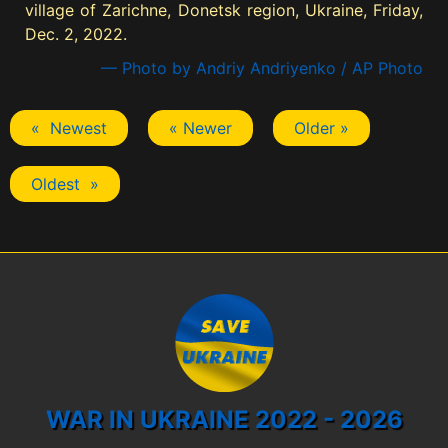
village of Zarichne, Donetsk region, Ukraine, Friday,
Dec. 2, 2022.
— Photo by Andriy Andriyenko / AP Photo
« Newest
« Newer
Older »
Oldest »
WAR IN UKRAINE 2022 - 2026