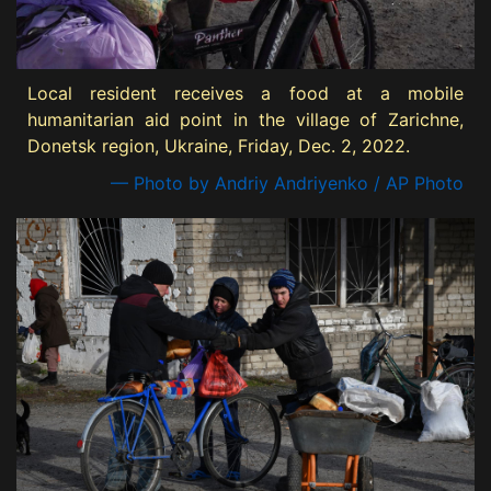
Local resident receives a food at a mobile
humanitarian aid point in the village of Zarichne,
Donetsk region, Ukraine, Friday, Dec. 2, 2022.
— Photo by Andriy Andriyenko / AP Photo