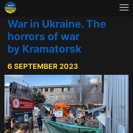
War in Ukraine. The
horrors of war
by Kramatorsk
6 SEPTEMBER 2023