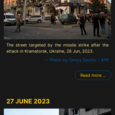
The street targeted by the missile strike after the
attack in Kramatorsk, Ukraine, 28 Jun, 2023.
— Photo by Genya Savilov / AFP
Read more ...
27 JUNE 2023