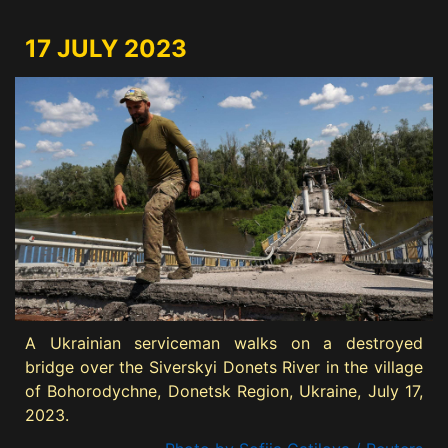
17 JULY 2023
A Ukrainian serviceman walks on a destroyed
bridge over the Siverskyi Donets River in the village
of Bohorodychne, Donetsk Region, Ukraine, July 17,
2023.