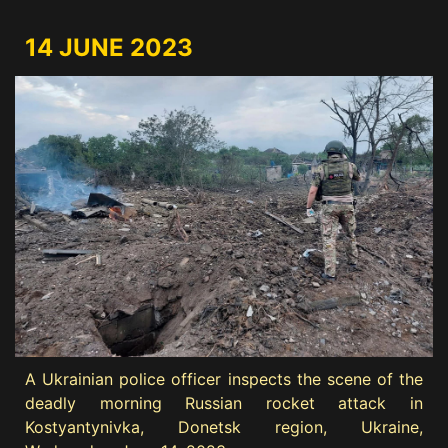
14 JUNE 2023
A Ukrainian police officer inspects the scene of the
deadly morning Russian rocket attack in
Kostyantynivka, Donetsk region, Ukraine,