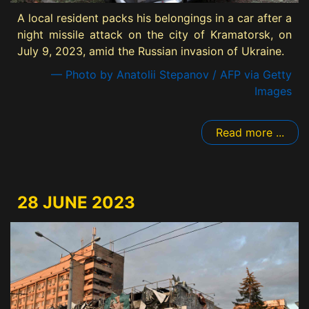
A local resident packs his belongings in a car after a
night missile attack on the city of Kramatorsk, on
July 9, 2023, amid the Russian invasion of Ukraine.
— Photo by Anatolii Stepanov / AFP via Getty
Images
Read more ...
28 JUNE 2023