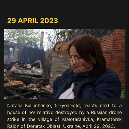
29 APRIL 2023
Natalia Kulinchenko, 51-year-old, reacts next to a
house of her relative destroyed by a Russian drone
strike in the village of Malotaranivka, Kramatorsk
Raion of Donetsk Oblast, Ukraine, April 29, 2023.