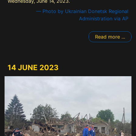
Wednesday, June 14, 2023.
— Photo by Ukrainian Donetsk Regional
Administration via AP
Read more ...
14 JUNE 2023