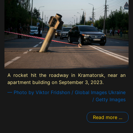
A rocket hit the roadway in Kramatorsk, near an
apartment building on September 3, 2023.
— Photo by Viktor Fridshon / Global Images Ukraine
/ Getty Images
Read more ...