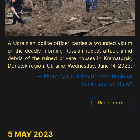
A Ukrainian police officer carries a wounded victim
of the deadly morning Russian rocket attack amid
debris of the ruined private houses in Kramatorsk,
Donetsk region, Ukraine, Wednesday, June 14, 2023.
— Photo by Ukrainian Donetsk Regional
Administration via AP
Read more ...
5 MAY 2023