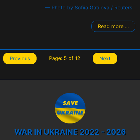
— Photo by Sofiia Gatilova / Reuters
Read more ...
Page: 5 of 12
Previous
Next
WAR IN UKRAINE 2022 - 2026