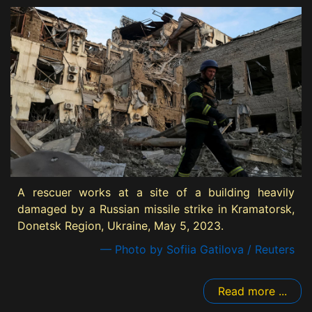
A rescuer works at a site of a building heavily
damaged by a Russian missile strike in Kramatorsk,
Donetsk Region, Ukraine, May 5, 2023.
— Photo by Sofiia Gatilova / Reuters
Read more ...