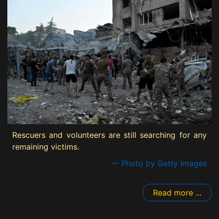
Rescuers and volunteers are still searching for any
remaining victims.
— Photo by Getty Images
Read more ...