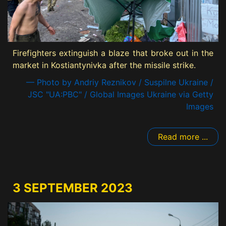
Firefighters extinguish a blaze that broke out in the
market in Kostiantynivka after the missile strike.
— Photo by Andriy Reznikov / Suspilne Ukraine /
JSC "UA:PBC" / Global Images Ukraine via Getty
Images
Read more ...
3 SEPTEMBER 2023