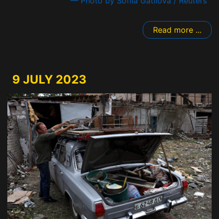
— Photo by Sofiia Gatilova / Reuters
Read more ...
9 JULY 2023