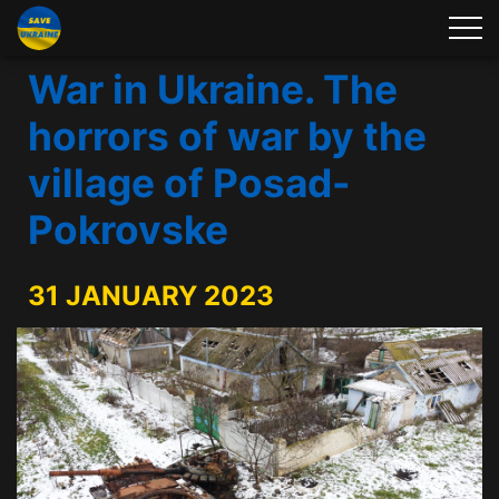
War in Ukraine. The
horrors of war by the
village of Posad-
Pokrovske
31 JANUARY 2023