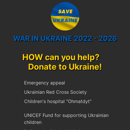
WAR IN UKRAINE 2022 - 2026
HOW can you help?
Donate to Ukraine!
Emergency appeal
Ukrainian Red Cross Society
Children's hospital "Ohmatdyt"
UNICEF Fund for supporting Ukrainian
children