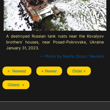
A destroyed Russian tank rusts near the Kovalyov
brothers’ houses, near Posad-Pokrovske, Ukraine
January 31, 2023.
— Photo by Nacho Doce / Reuters
« Newest
« Newer
Older »
Oldest »