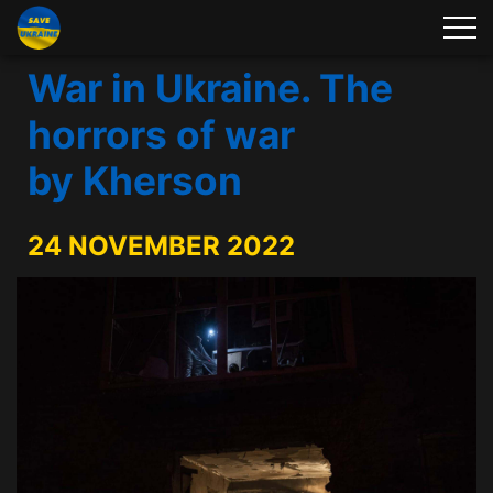
War in Ukraine. The
horrors of war
by Kherson
24 NOVEMBER 2022