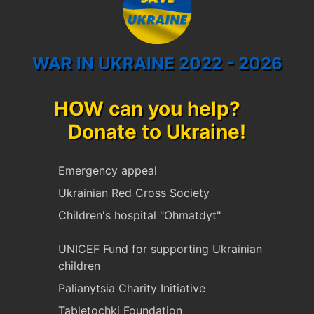
WAR IN UKRAINE 2022 - 2026
HOW can you help?
Donate to Ukraine!
Emergency appeal
Ukrainian Red Cross Society
Children's hospital "Ohmatdyt"
UNICEF Fund for supporting Ukrainian
children
Palianytsia Charity Initiative
Tabletochki Foundation