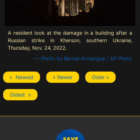
A resident look at the damage in a building after a
Russian strike in Kherson, southern Ukraine,
Thursday, Nov. 24, 2022.
— Photo by Bernat Armangue / AP Photo
« Newest
« Newer
Older »
Oldest »