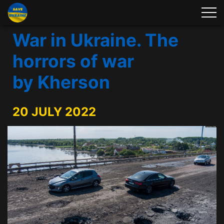
War in Ukraine. The
horrors of war
by Kherson
20 JULY 2022