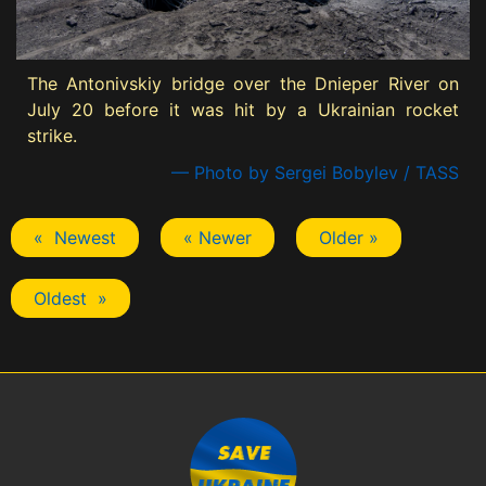
The Antonivskiy bridge over the Dnieper River on
July 20 before it was hit by a Ukrainian rocket
strike.
— Photo by Sergei Bobylev / TASS
« Newest
« Newer
Older »
Oldest »