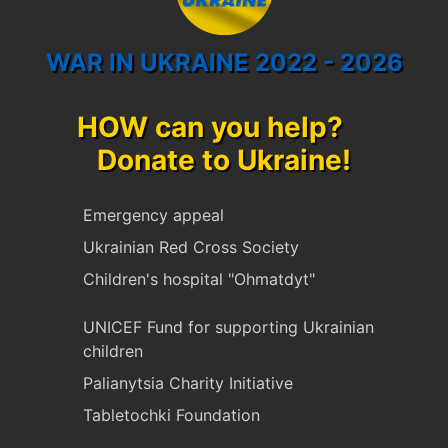
WAR IN UKRAINE 2022 - 2026
HOW can you help?
Donate to Ukraine!
Emergency appeal
Ukrainian Red Cross Society
Children's hospital "Ohmatdyt"
UNICEF Fund for supporting Ukrainian
children
Palianytsia Charity Initiative
Tabletochki Foundation