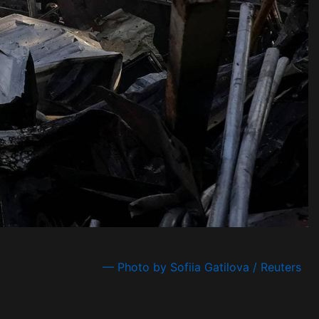
— Photo by Sofiia Gatilova / Reuters