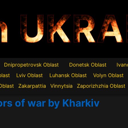
n UKRA
Dnipropetrovsk Oblast
Donetsk Oblast
Ivan
blast
Lviv Oblast
Luhansk Oblast
Volyn Oblast
Oblast
Zakarpattia
Vinnytsia
Zaporizhzhia Oblast
ors of war by Kharkiv