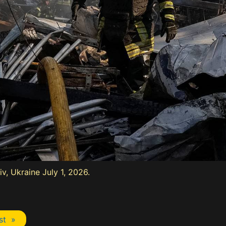
iv, Ukraine July 1, 2026.
st »