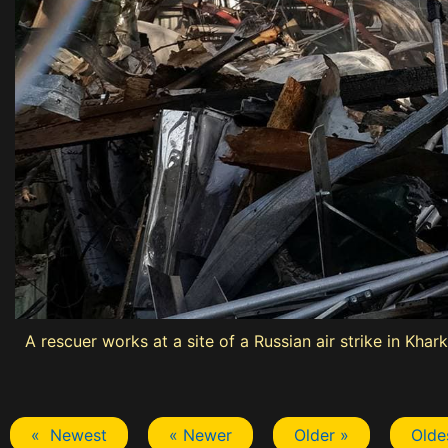
A rescuer works at a site of a Russian air strike in Khark
« Newest
« Newer
Older »
Olde