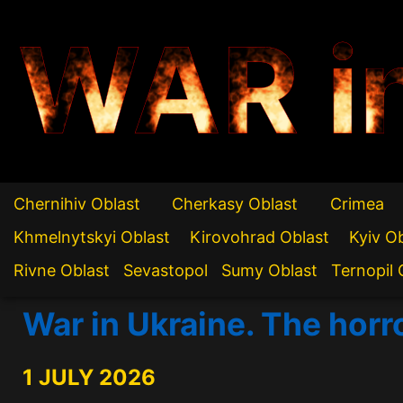
WAR i
Chernihiv Oblast
Cherkasy Oblast
Crimea
Khmelnytskyi Oblast
Kirovohrad Oblast
Kyiv O
Rivne Oblast
Sevastopol
Sumy Oblast
Ternopil 
War in Ukraine. The horr
1 JULY 2026