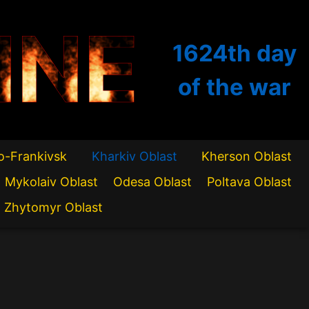
INE
1624th
day
of the war
o-Frankivsk
Kharkiv Oblast
Kherson Oblast
Mykolaiv Oblast
Odesa Oblast
Poltava Oblast
Zhytomyr Oblast