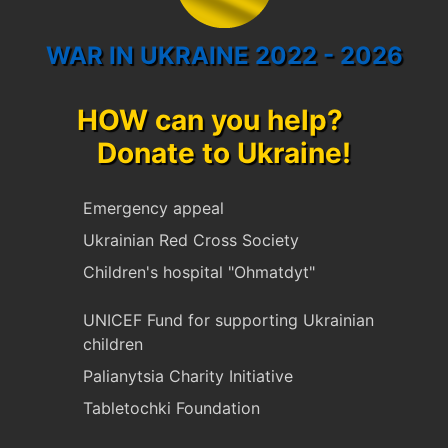
WAR IN UKRAINE 2022 - 2026
HOW can you help?
Donate to Ukraine!
Emergency appeal
Ukrainian Red Cross Society
Children's hospital "Ohmatdyt"
UNICEF Fund for supporting Ukrainian
children
Palianytsia Charity Initiative
Tabletochki Foundation