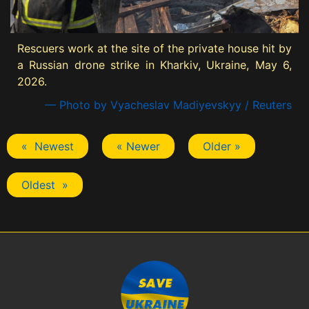
Rescuers work at the site of the private house hit by
a Russian drone strike in Kharkiv, Ukraine, May 6,
2026.
— Photo by Vyacheslav Madiyevskyy / Reuters
« Newest
« Newer
Older »
Oldest »