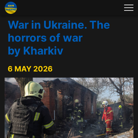
War in Ukraine. The
horrors of war
by Kharkiv
6 MAY 2026