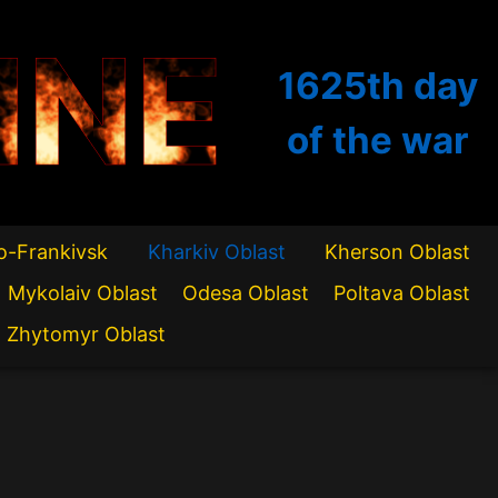
INE
1625th
day
of the war
o-Frankivsk
Kharkiv Oblast
Kherson Oblast
Mykolaiv Oblast
Odesa Oblast
Poltava Oblast
Zhytomyr Oblast