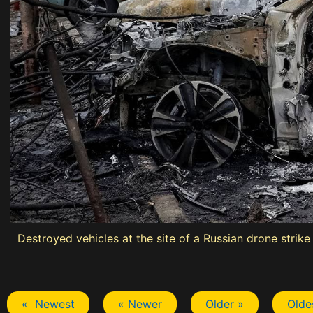
Destroyed vehicles at the site of a Russian drone strike
« Newest
« Newer
Older »
Olde