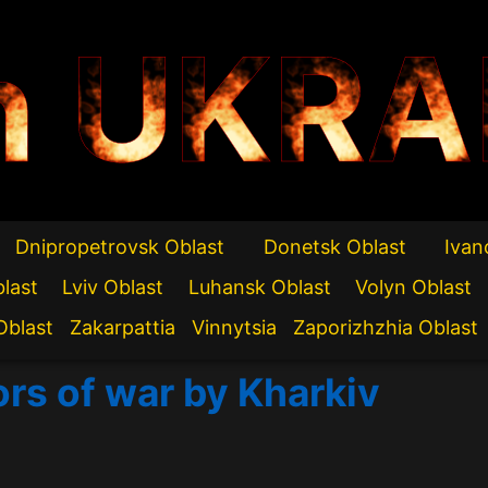
n UKRA
Dnipropetrovsk Oblast
Donetsk Oblast
Ivan
blast
Lviv Oblast
Luhansk Oblast
Volyn Oblast
Oblast
Zakarpattia
Vinnytsia
Zaporizhzhia Oblast
ors of war by Kharkiv