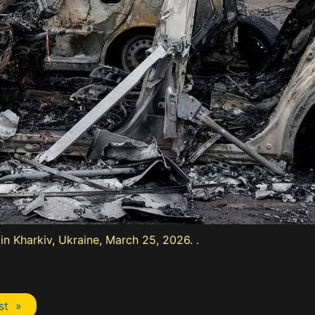
 in Kharkiv, Ukraine, March 25, 2026. .
st »