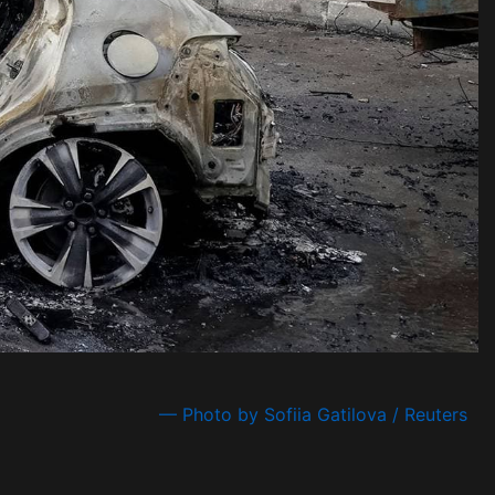
— Photo by Sofiia Gatilova / Reuters