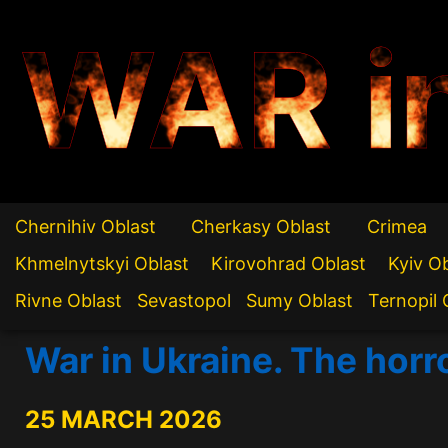
WAR i
Chernihiv Oblast
Cherkasy Oblast
Crimea
Khmelnytskyi Oblast
Kirovohrad Oblast
Kyiv O
Rivne Oblast
Sevastopol
Sumy Oblast
Ternopil 
War in Ukraine. The horr
25 MARCH 2026