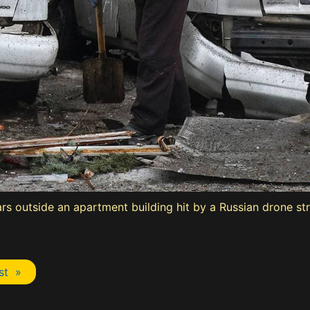
 outside an apartment building hit by a Russian drone stri
st »