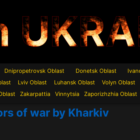
n UKRA
Dnipropetrovsk Oblast
Donetsk Oblast
Ivan
blast
Lviv Oblast
Luhansk Oblast
Volyn Oblast
Oblast
Zakarpattia
Vinnytsia
Zaporizhzhia Oblast
ors of war by Kharkiv