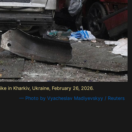
ke in Kharkiv, Ukraine, February 26, 2026.
— Photo by Vyacheslav Madiyevskyy / Reuters