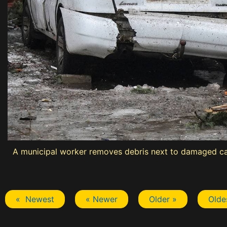
A municipal worker removes debris next to damaged cars
« Newest
« Newer
Older »
Olde