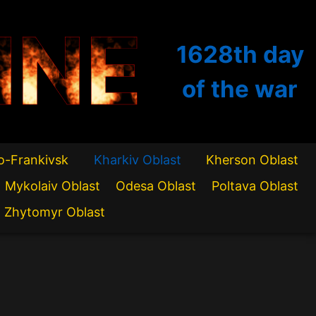
INE
1628th
day
of the war
o-Frankivsk
Kharkiv Oblast
Kherson Oblast
Mykolaiv Oblast
Odesa Oblast
Poltava Oblast
Zhytomyr Oblast