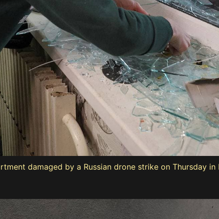
rtment damaged by a Russian drone strike on Thursday in K