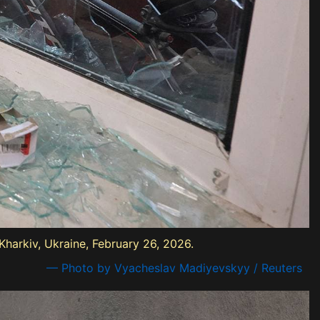
harkiv, Ukraine, February 26, 2026.
— Photo by Vyacheslav Madiyevskyy / Reuters