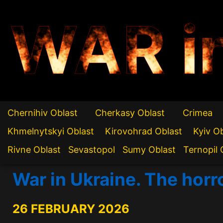
WAR i
Chernihiv Oblast
Cherkasy Oblast
Crimea
Khmelnytskyi Oblast
Kirovohrad Oblast
Kyiv O
Rivne Oblast
Sevastopol
Sumy Oblast
Ternopil 
War in Ukraine. The horr
26 FEBRUARY 2026