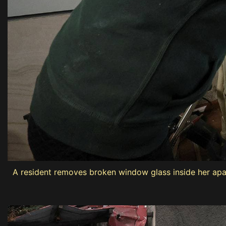
A resident removes broken window glass inside her apa