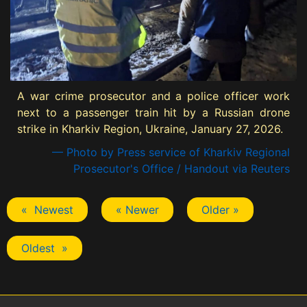
A war crime prosecutor and a police officer work
next to a passenger train hit by a Russian drone
strike in Kharkiv Region, Ukraine, January 27, 2026.
— Photo by Press service of Kharkiv Regional
Prosecutor's Office / Handout via Reuters
« Newest
« Newer
Older »
Oldest »