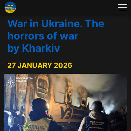
War in Ukraine. The
horrors of war
by Kharkiv
27 JANUARY 2026