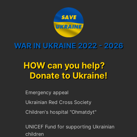
WAR IN UKRAINE 2022 - 2026
HOW can you help?
Donate to Ukraine!
Emergency appeal
Ukrainian Red Cross Society
Children's hospital "Ohmatdyt"
UNICEF Fund for supporting Ukrainian
children