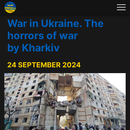
War in Ukraine. The
horrors of war
by Kharkiv
24 SEPTEMBER 2024