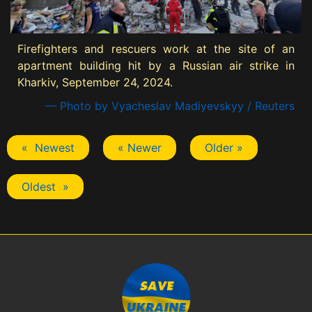
Firefighters and rescuers work at the site of an
apartment building hit by a Russian air strike in
Kharkiv, September 24, 2024.
— Photo by Vyacheslav Madiyevskyy / Reuters
« Newest
« Newer
Older »
Oldest »