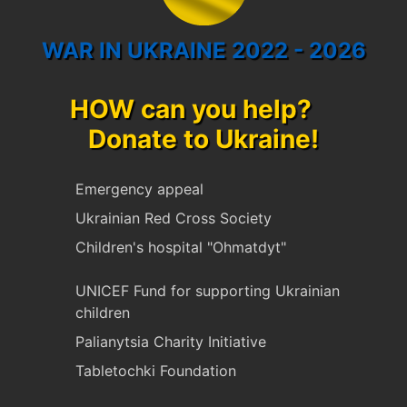
WAR IN UKRAINE 2022 - 2026
HOW can you help?
Donate to Ukraine!
Emergency appeal
Ukrainian Red Cross Society
Children's hospital "Ohmatdyt"
UNICEF Fund for supporting Ukrainian
children
Palianytsia Charity Initiative
Tabletochki Foundation