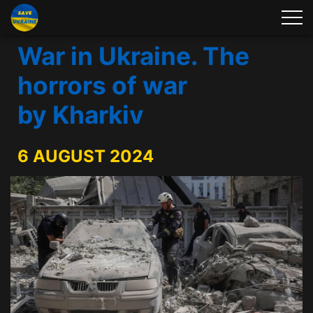
War in Ukraine. The
horrors of war
by Kharkiv
6 AUGUST 2024