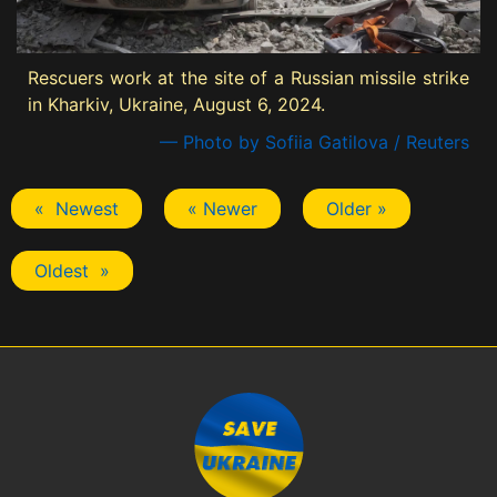
Rescuers work at the site of a Russian missile strike
in Kharkiv, Ukraine, August 6, 2024.
— Photo by Sofiia Gatilova / Reuters
« Newest
« Newer
Older »
Oldest »