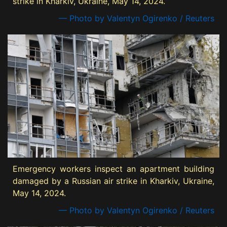
strike in Kharkiv, Ukraine, May 14, 2024.
— Photo by Valentyn Ogirenko / Reuters
Emergency workers inspect an apartment building
damaged by a Russian air strike in Kharkiv, Ukraine,
May 14, 2024.
— Photo by Valentyn Ogirenko / Reuters