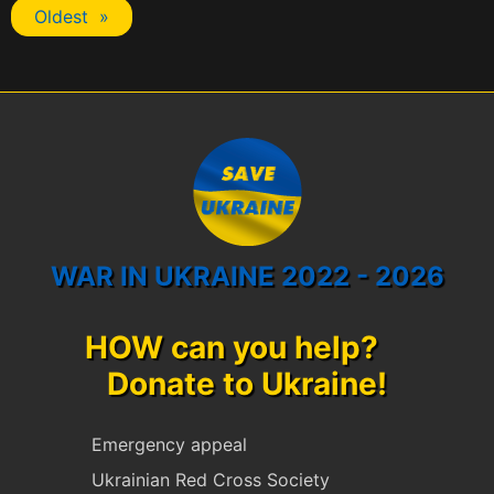
Oldest »
WAR IN UKRAINE 2022 - 2026
HOW can you help?
Donate to Ukraine!
Emergency appeal
Ukrainian Red Cross Society