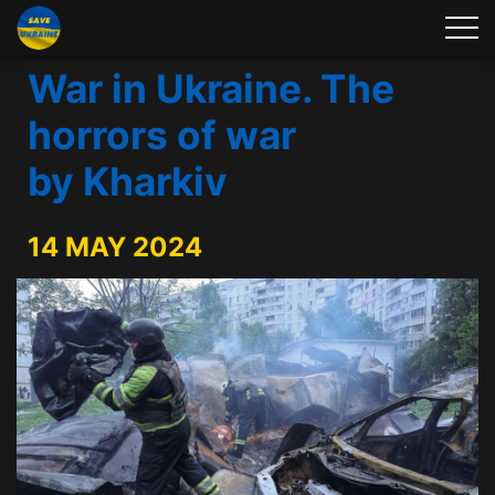
War in Ukraine. The
horrors of war
by Kharkiv
14 MAY 2024