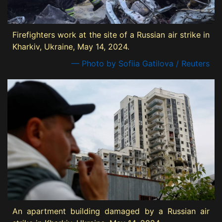
Firefighters work at the site of a Russian air strike in
Kharkiv, Ukraine, May 14, 2024.
— Photo by Sofiia Gatilova / Reuters
An apartment building damaged by a Russian air