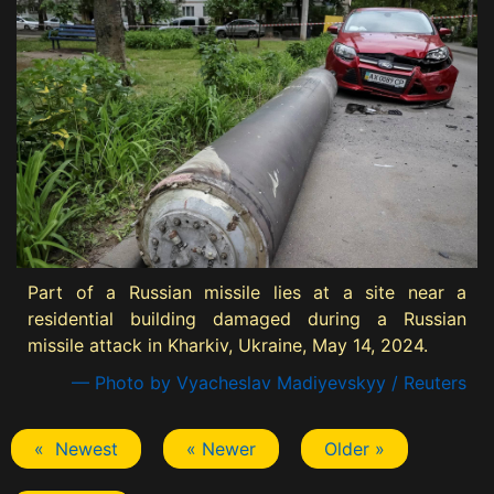
Part of a Russian missile lies at a site near a
residential building damaged during a Russian
missile attack in Kharkiv, Ukraine, May 14, 2024.
— Photo by Vyacheslav Madiyevskyy / Reuters
« Newest
« Newer
Older »