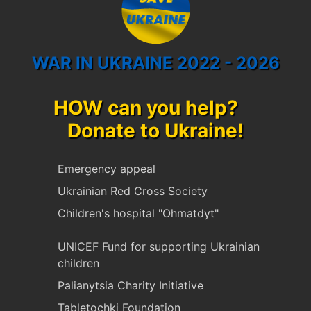
WAR IN UKRAINE 2022 - 2026
HOW can you help?
Donate to Ukraine!
Emergency appeal
Ukrainian Red Cross Society
Children's hospital "Ohmatdyt"
UNICEF Fund for supporting Ukrainian
children
Palianytsia Charity Initiative
Tabletochki Foundation