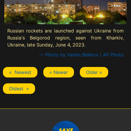
Russian rockets are launched against Ukraine from
Russia's Belgorod region, seen from Kharkiv,
Ukraine, late Sunday, June 4, 2023.
— Photo by Vadim Belikov / AP Photo
« Newest
« Newer
Older »
Oldest »