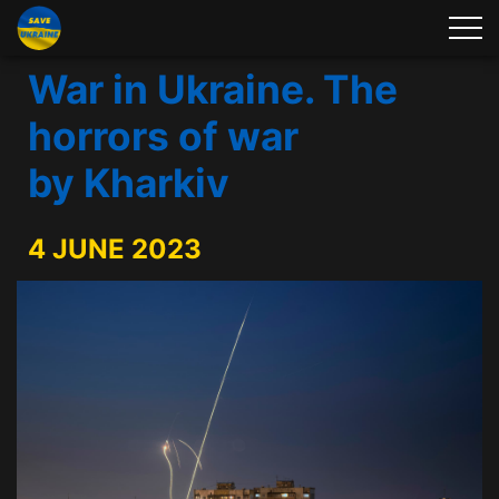
War in Ukraine. The
horrors of war
by Kharkiv
4 JUNE 2023