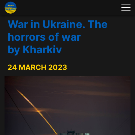
War in Ukraine. The
horrors of war
by Kharkiv
24 MARCH 2023