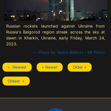
Russian rockets launched against Ukraine from
Russia's Belgorod region streak across the sky at
dawn in Kharkiv, Ukraine, early Friday, March 24,
2023.
— Photo by Vadim Belikov / AP Photo
« Newest
« Newer
Older »
Oldest »