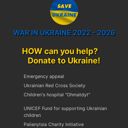
WAR IN UKRAINE 2022 - 2026
HOW can you help?
Donate to Ukraine!
Emergency appeal
Ukrainian Red Cross Society
Children's hospital "Ohmatdyt"
UNICEF Fund for supporting Ukrainian
children
Palianytsia Charity Initiative