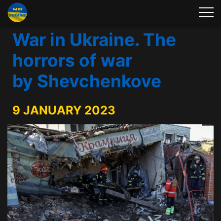
War in Ukraine. The
horrors of war
by Shevchenkove
9 JANUARY 2023