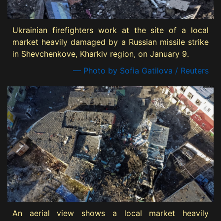
Ukrainian firefighters work at the site of a local
market heavily damaged by a Russian missile strike
in Shevchenkove, Kharkiv region, on January 9.
— Photo by Sofia Gatilova / Reuters
An aerial view shows a local market heavily