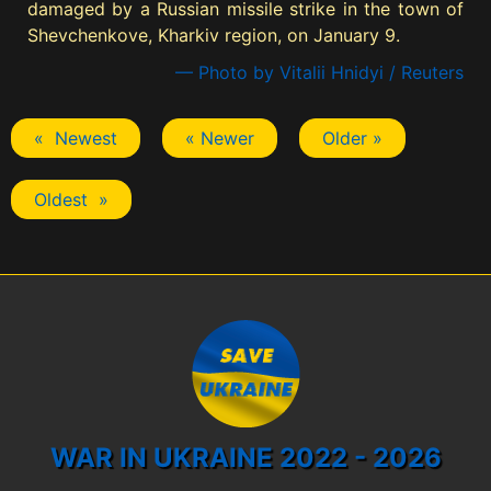
damaged by a Russian missile strike in the town of
Shevchenkove, Kharkiv region, on January 9.
— Photo by Vitalii Hnidyi / Reuters
« Newest
« Newer
Older »
Oldest »
WAR IN UKRAINE 2022 - 2026