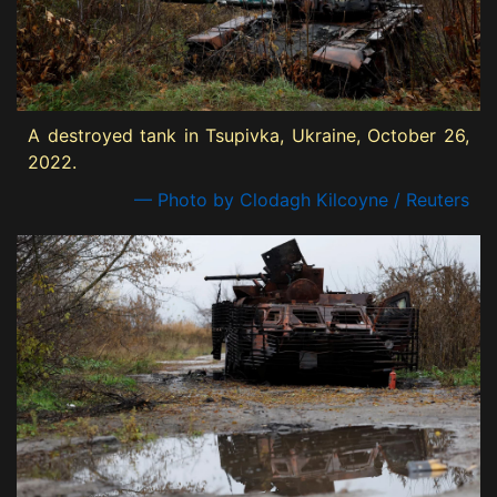
A destroyed tank in Tsupivka, Ukraine, October 26,
2022.
— Photo by Clodagh Kilcoyne / Reuters