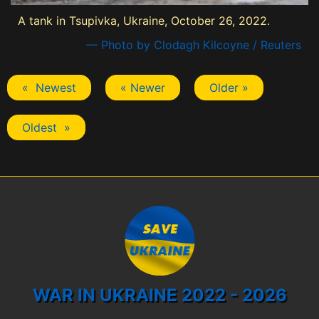
A tank in Tsupivka, Ukraine, October 26, 2022.
— Photo by Clodagh Kilcoyne / Reuters
« Newest
« Newer
Older »
Oldest »
WAR IN UKRAINE 2022 - 2026