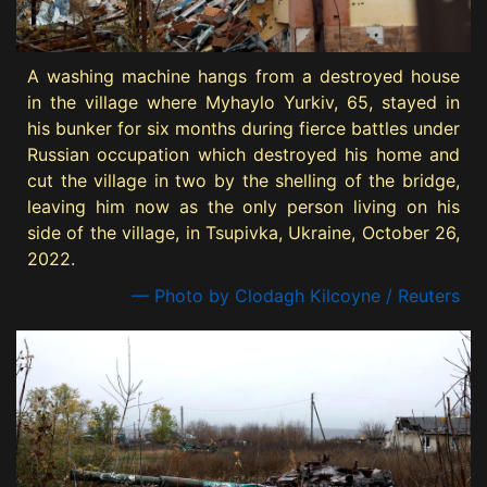
A washing machine hangs from a destroyed house
in the village where Myhaylo Yurkiv, 65, stayed in
his bunker for six months during fierce battles under
Russian occupation which destroyed his home and
cut the village in two by the shelling of the bridge,
leaving him now as the only person living on his
side of the village, in Tsupivka, Ukraine, October 26,
2022.
— Photo by Clodagh Kilcoyne / Reuters