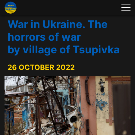
War in Ukraine. The
horrors of war
by village of Tsupivka
26 OCTOBER 2022