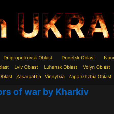
n UKRA
Dnipropetrovsk Oblast
Donetsk Oblast
Ivan
blast
Lviv Oblast
Luhansk Oblast
Volyn Oblast
Oblast
Zakarpattia
Vinnytsia
Zaporizhzhia Oblast
ors of war by Kharkiv