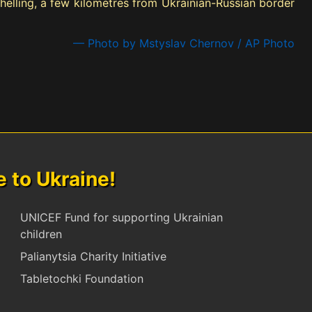
shelling, a few kilometres from Ukrainian-Russian border
— Photo by Mstyslav Chernov / AP Photo
to Ukraine!
UNICEF Fund for supporting Ukrainian
children
Palianytsia Charity Initiative
Tabletochki Foundation