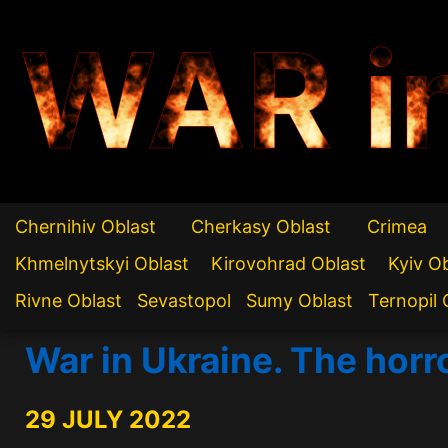
WAR i
Chernihiv Oblast
Cherkasy Oblast
Crimea
Khmelnytskyi Oblast
Kirovohrad Oblast
Kyiv O
Rivne Oblast
Sevastopol
Sumy Oblast
Ternopil 
War in Ukraine. The horr
29 JULY 2022