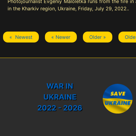
Photojournalist Evgeniy Maloletka runs from the fire in
in the Kharkiv region, Ukraine, Friday, July 29, 2022..
« Newest
« Newer
Older »
Olde
WAR IN
UKRAINE
2022 - 2026