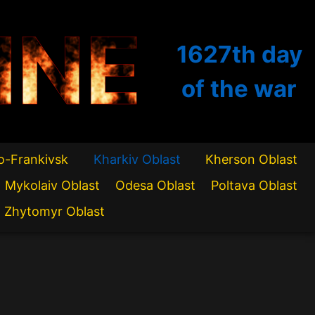
INE
1627th
day
of the war
o-Frankivsk
Kharkiv Oblast
Kherson Oblast
Mykolaiv Oblast
Odesa Oblast
Poltava Oblast
Zhytomyr Oblast