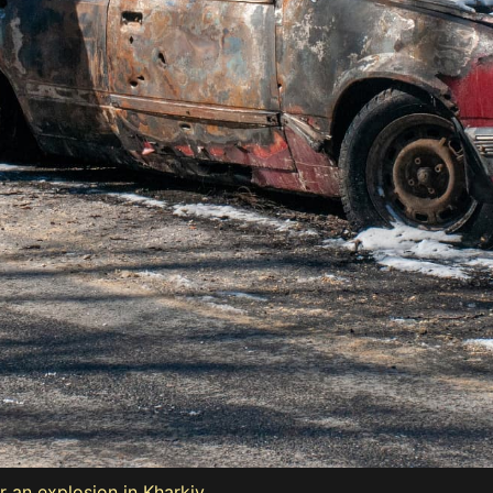
r an explosion in Kharkiv