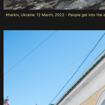
Kharkiv, Ukraine: 12 March, 2022 - People get into the 