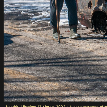
Kharkiv, Ukraine: 12 March, 2022 - A car destroyed afte