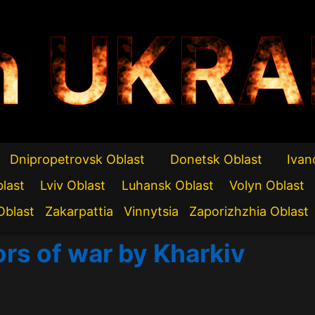
n UKRA
Dnipropetrovsk Oblast
Donetsk Oblast
Ivan
blast
Lviv Oblast
Luhansk Oblast
Volyn Oblast
Oblast
Zakarpattia
Vinnytsia
Zaporizhzhia Oblast
ors of war by Kharkiv