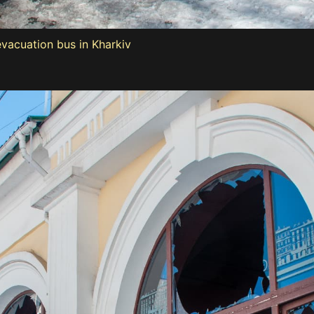
evacuation bus in Kharkiv