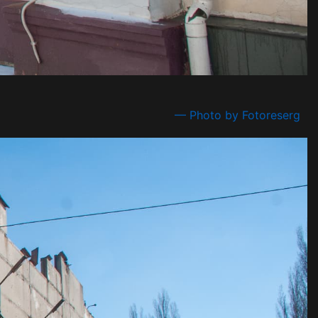
— Photo by Fotoreserg