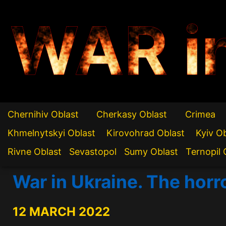
WAR i
Chernihiv Oblast
Cherkasy Oblast
Crimea
Khmelnytskyi Oblast
Kirovohrad Oblast
Kyiv O
Rivne Oblast
Sevastopol
Sumy Oblast
Ternopil 
War in Ukraine. The horr
12 MARCH 2022