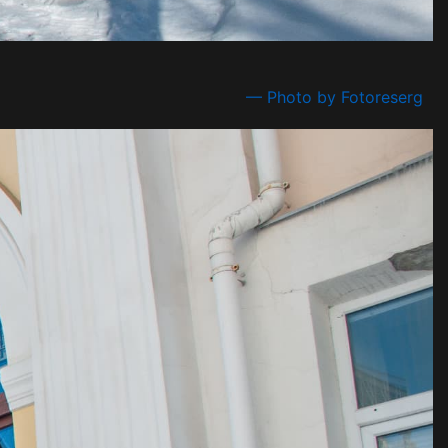
— Photo by Fotoreserg