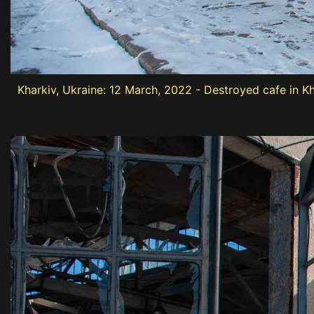
Kharkiv, Ukraine: 12 March, 2022 - Destroyed cafe in K