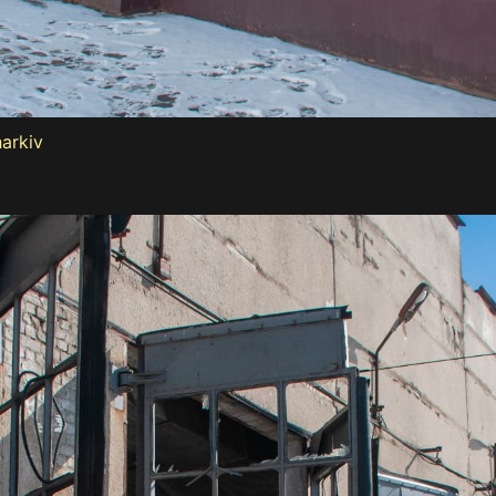
harkiv