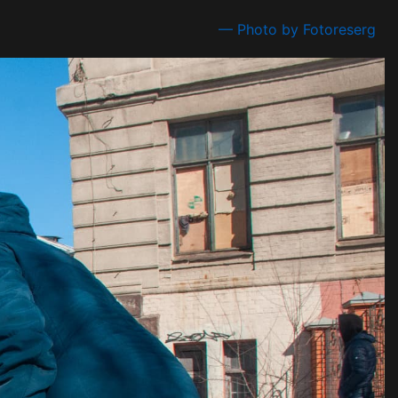
— Photo by Fotoreserg