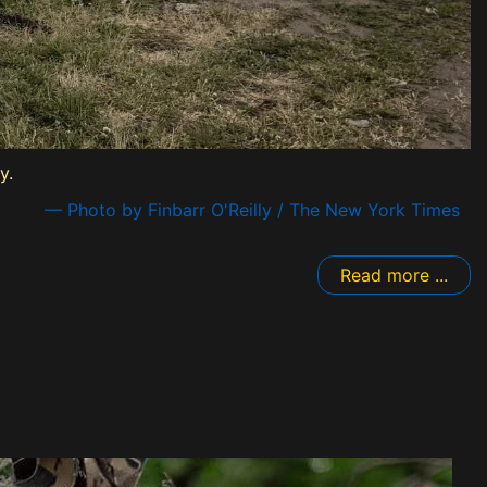
y.
— Photo by Finbarr O'Reilly / The New York Times
Read more ...