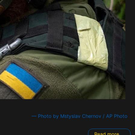
— Photo by Mstyslav Chernov / AP Photo
Read more ...