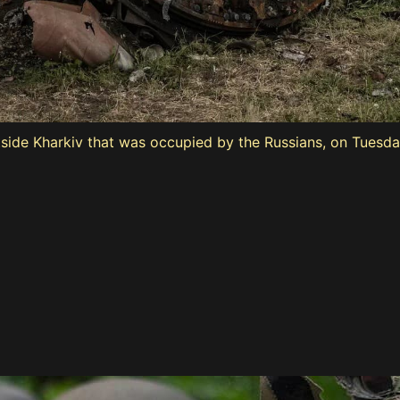
tside Kharkiv that was occupied by the Russians, on Tuesda