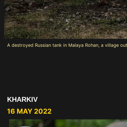
A destroyed Russian tank in Malaya Rohan, a village ou
KHARKIV
16 MAY 2022