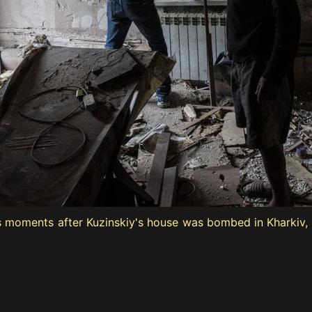
is moments after Kuzinskiy's house was bombed in Kharkiv, 