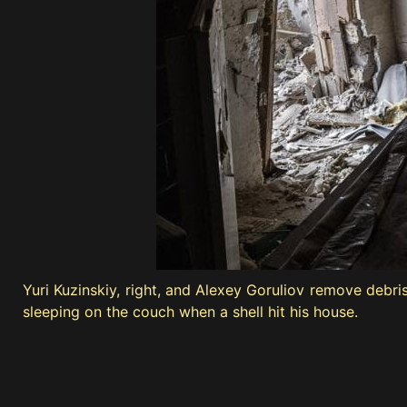
Yuri Kuzinskiy, right, and Alexey Goruliov remove debr
sleeping on the couch when a shell hit his house.