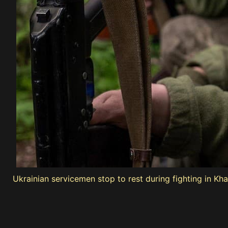
Ukrainian servicemen stop to rest during fighting in Kh