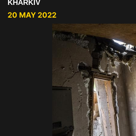
KHARKIV
20 MAY 2022