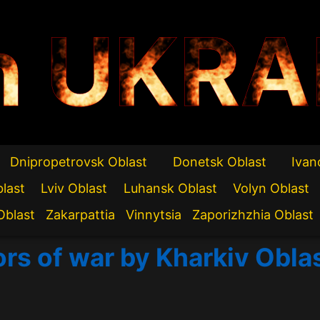
n UKRA
Dnipropetrovsk Oblast
Donetsk Oblast
Ivan
blast
Lviv Oblast
Luhansk Oblast
Volyn Oblast
Oblast
Zakarpattia
Vinnytsia
Zaporizhzhia Oblast
ors of war by Kharkiv Obla