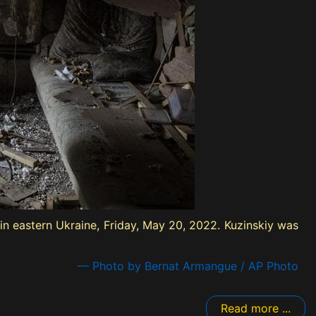
in eastern Ukraine, Friday, May 20, 2022. Kuzinskiy was
— Photo by Bernat Armangue / AP Photo
Read more ...