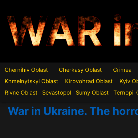
WAR i
Chernihiv Oblast
Cherkasy Oblast
Crimea
Khmelnytskyi Oblast
Kirovohrad Oblast
Kyiv O
Rivne Oblast
Sevastopol
Sumy Oblast
Ternopil 
War in Ukraine. The horr