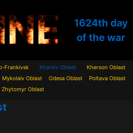
INE
1624th
day
of the war
o-Frankivsk
Kharkiv Oblast
Kherson Oblast
Mykolaiv Oblast
Odesa Oblast
Poltava Oblast
Zhytomyr Oblast
st