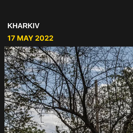
KHARKIV
17 MAY 2022