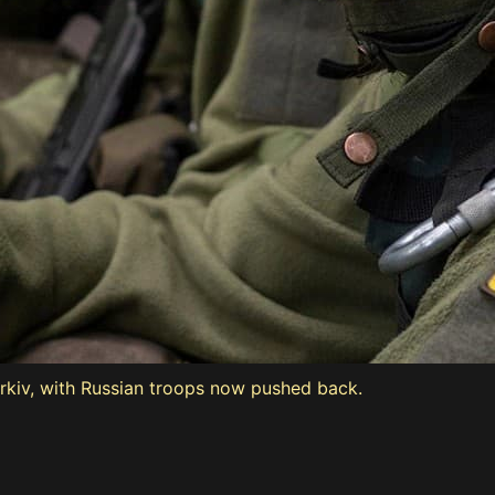
arkiv, with Russian troops now pushed back.