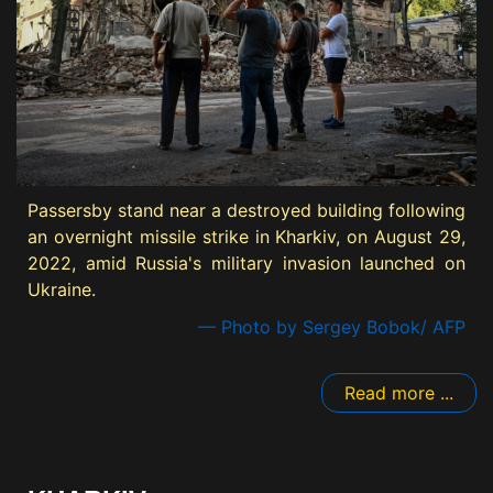
Passersby stand near a destroyed building following
an overnight missile strike in Kharkiv, on August 29,
2022, amid Russia's military invasion launched on
Ukraine.
— Photo by Sergey Bobok/ AFP
Read more ...