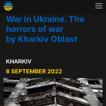
War in Ukraine. The
horrors of war
by Kharkiv Oblast
KHARKIV
6 SEPTEMBER 2022