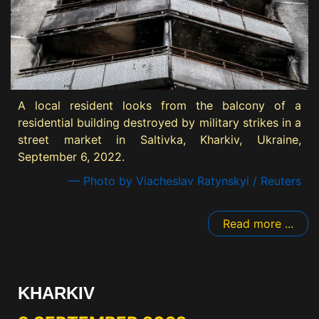
A local resident looks from the balcony of a
residential building destroyed by military strikes in a
street market in Saltivka, Kharkiv, Ukraine,
September 6, 2022.
— Photo by Viacheslav Ratynskyi / Reuters
Read more ...
KHARKIV