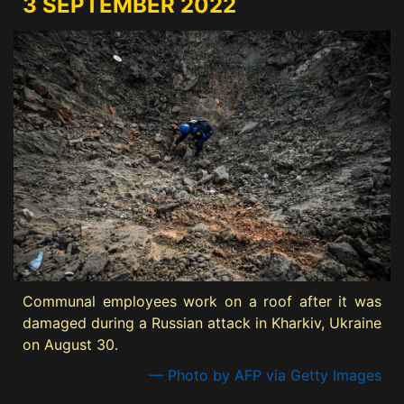
3 SEPTEMBER 2022
Communal employees work on a roof after it was
damaged during a Russian attack in Kharkiv, Ukraine
on August 30.
— Photo by AFP via Getty Images