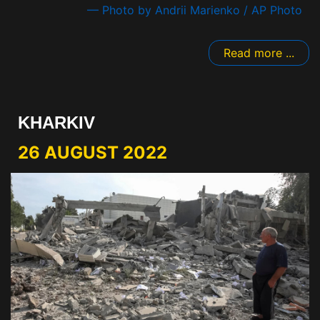
— Photo by Andrii Marienko / AP Photo
Read more ...
KHARKIV
26 AUGUST 2022