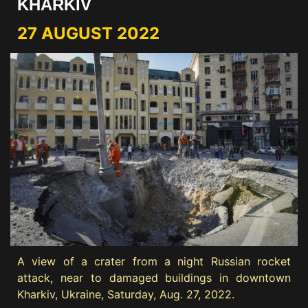
KHARKIV
27 AUGUST 2022
A view of a crater from a night Russian rocket
attack, near to damaged buildings in downtown
Kharkiv, Ukraine, Saturday, Aug. 27, 2022.