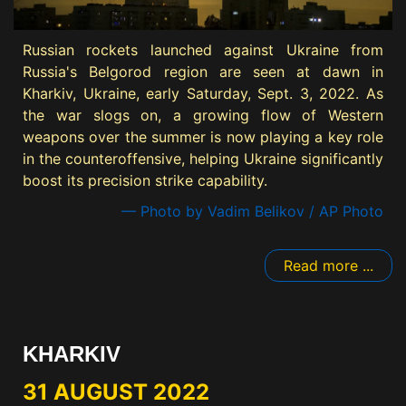
Russian rockets launched against Ukraine from
Russia's Belgorod region are seen at dawn in
Kharkiv, Ukraine, early Saturday, Sept. 3, 2022. As
the war slogs on, a growing flow of Western
weapons over the summer is now playing a key role
in the counteroffensive, helping Ukraine significantly
boost its precision strike capability.
— Photo by Vadim Belikov / AP Photo
Read more ...
KHARKIV
31 AUGUST 2022