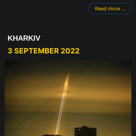
Read more ...
KHARKIV
3 SEPTEMBER 2022