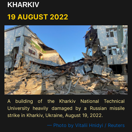
KHARKIV
19 AUGUST 2022
A building of the Kharkiv National Technical
University heavily damaged by a Russian missile
strike in Kharkiv, Ukraine, August 19, 2022.
— Photo by Vitalii Hnidyi / Reuters