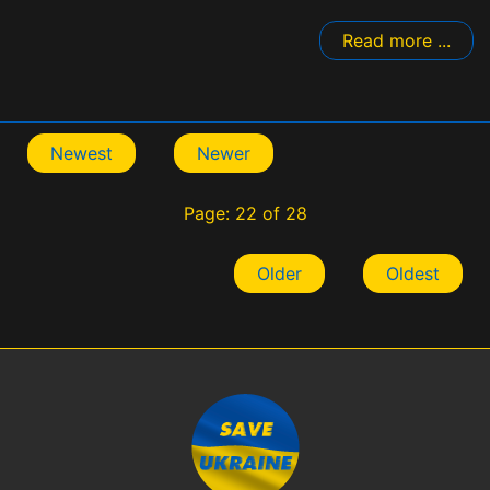
Read more ...
Newest
Newer
Page: 22 of 28
Older
Oldest