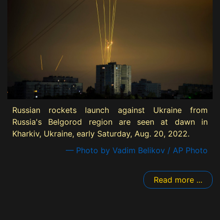
Russian rockets launch against Ukraine from
Russia's Belgorod region are seen at dawn in
Kharkiv, Ukraine, early Saturday, Aug. 20, 2022.
— Photo by Vadim Belikov / AP Photo
Read more ...