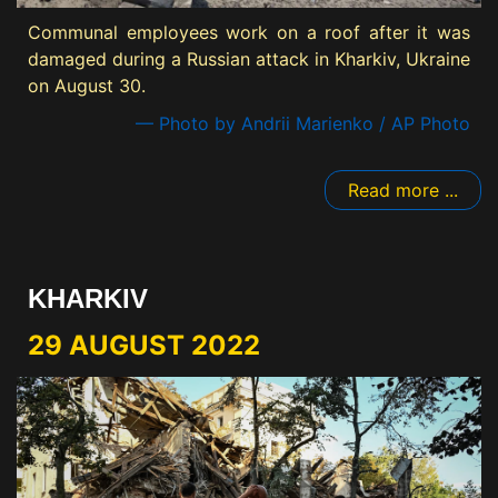
Communal employees work on a roof after it was
damaged during a Russian attack in Kharkiv, Ukraine
on August 30.
— Photo by Andrii Marienko / AP Photo
Read more ...
KHARKIV
29 AUGUST 2022