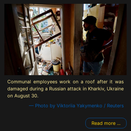
Communal employees work on a roof after it was
damaged during a Russian attack in Kharkiv, Ukraine
on August 30.
— Photo by Viktoriia Yakymenko / Reuters
Read more ...