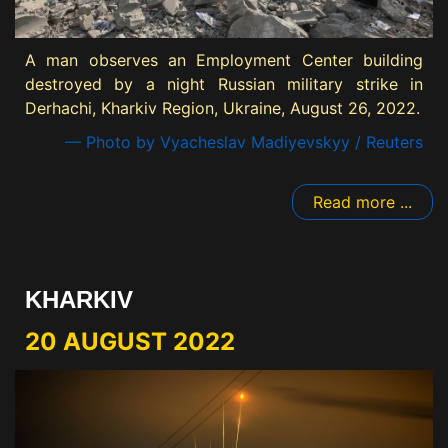
A man observes an Employment Center building
destroyed by a night Russian military strike in
Derhachi, Kharkiv Region, Ukraine, August 26, 2022.
— Photo by Vyacheslav Madiyevskyy / Reuters
Read more ...
KHARKIV
20 AUGUST 2022