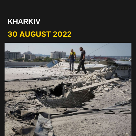
KHARKIV
30 AUGUST 2022