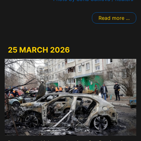
Read more ...
25 MARCH 2026