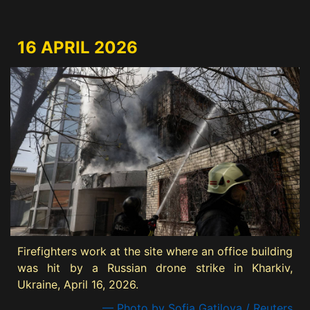
16 APRIL 2026
Firefighters work at the site where an office building
was hit by a Russian drone strike in Kharkiv,
Ukraine, April 16, 2026.
— Photo by Sofia Gatilova / Reuters