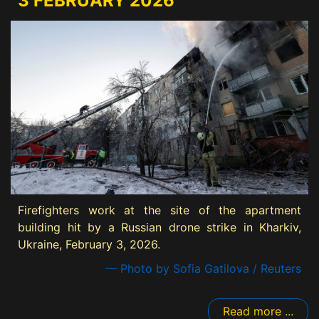
3 FEBRUARY 2026
Firefighters work at the site of the apartment
building hit by a Russian drone strike in Kharkiv,
Ukraine, February 3, 2026.
— Photo by Sofia Gatilova / Reuters
Read more ...