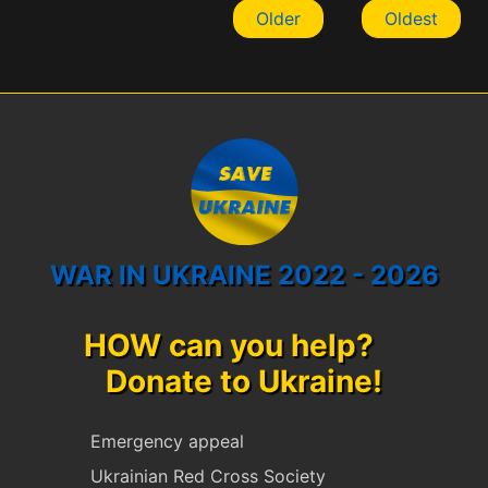
Older
Oldest
WAR IN UKRAINE 2022 - 2026
HOW can you help?
Donate to Ukraine!
Emergency appeal
Ukrainian Red Cross Society