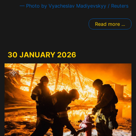
— Photo by Vyacheslav Madiyevskyy / Reuters
Read more ...
30 JANUARY 2026