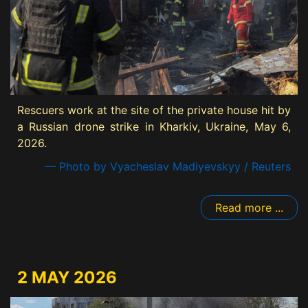
Rescuers work at the site of the private house hit by
a Russian drone strike in Kharkiv, Ukraine, May 6,
2026.
— Photo by Vyacheslav Madiyevskyy / Reuters
Read more ...
2 MAY 2026