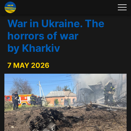
War in Ukraine. The
horrors of war
by Kharkiv
7 MAY 2026