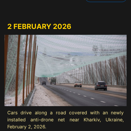
2 FEBRUARY 2026
Cars drive along a road covered with an newly
installed anti-drone net near Kharkiv, Ukraine,
February 2, 2026.