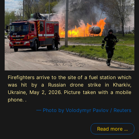
Firefighters arrive to the site of a fuel station which
was hit by a Russian drone strike in Kharkiv,
Ukraine, May 2, 2026. Picture taken with a mobile
phone. .
— Photo by Volodymyr Pavlov / Reuters
Read more ...