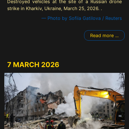
Destroyed vehicles at the site of a Russian drone
strike in Kharkiv, Ukraine, March 25, 2026. .
— Photo by Sofiia Gatilova / Reuters
Read more ...
7 MARCH 2026