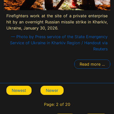
Firefighters work at the site of a private enterprise
hit by an overnight Russian missile strike in Kharkiv,
Ukraine, January 30, 2026.
— Photo by Press service of the State Emergency
Service of Ukraine in Kharkiv Region / Handout via
Reuters
Read more ...
Newest
Newer
Page: 2 of 20