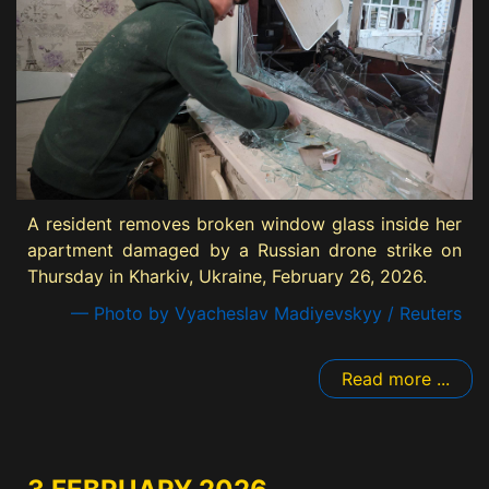
A resident removes broken window glass inside her
apartment damaged by a Russian drone strike on
Thursday in Kharkiv, Ukraine, February 26, 2026.
— Photo by Vyacheslav Madiyevskyy / Reuters
Read more ...