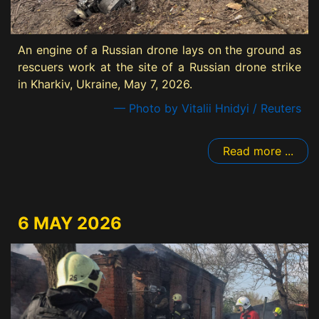
An engine of a Russian drone lays on the ground as
rescuers work at the site of a Russian drone strike
in Kharkiv, Ukraine, May 7, 2026.
— Photo by Vitalii Hnidyi / Reuters
Read more ...
6 MAY 2026