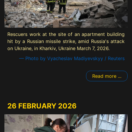
Rescuers work at the site of an apartment building
hit by a Russian missile strike, amid Russia's attack
on Ukraine, in Kharkiv, Ukraine March 7, 2026.
— Photo by Vyacheslav Madiyevskyy / Reuters
Read more ...
26 FEBRUARY 2026