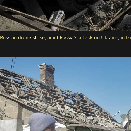
ussian drone strike, amid Russia's attack on Ukraine, in Iz