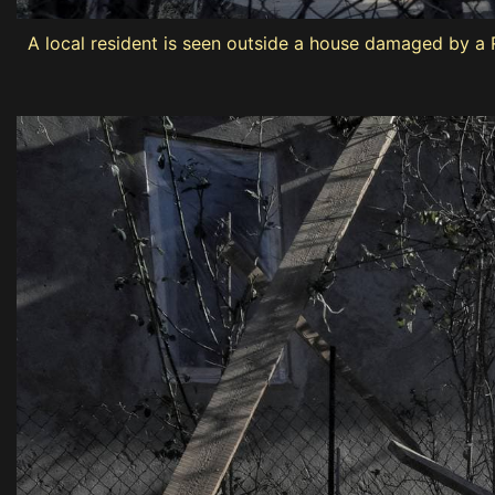
A local resident is seen outside a house damaged by a R