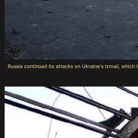
Russia continued its attacks on Ukraine's Izmail, which 