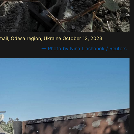
mail, Odesa region, Ukraine October 12, 2023.
— Photo by Nina Liashonok / Reuters