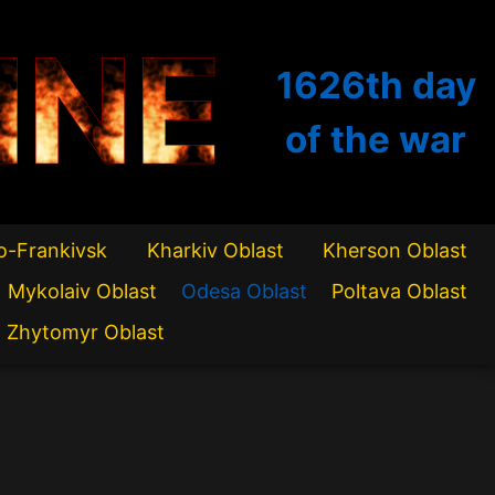
INE
1626th
day
of the war
o-Frankivsk
Kharkiv Oblast
Kherson Oblast
Mykolaiv Oblast
Odesa Oblast
Poltava Oblast
Zhytomyr Oblast