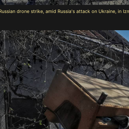
ussian drone strike, amid Russia's attack on Ukraine, in Iz