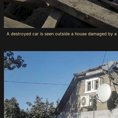
A destroyed car is seen outside a house damaged by a R