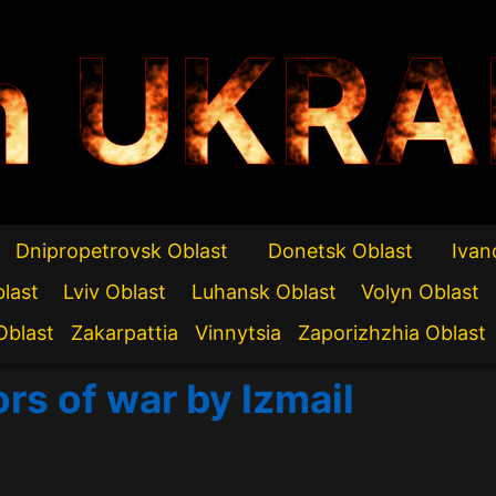
n UKRA
Dnipropetrovsk Oblast
Donetsk Oblast
Ivan
blast
Lviv Oblast
Luhansk Oblast
Volyn Oblast
Oblast
Zakarpattia
Vinnytsia
Zaporizhzhia Oblast
rs of war by Izmail