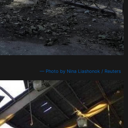
— Photo by Nina Liashonok / Reuters