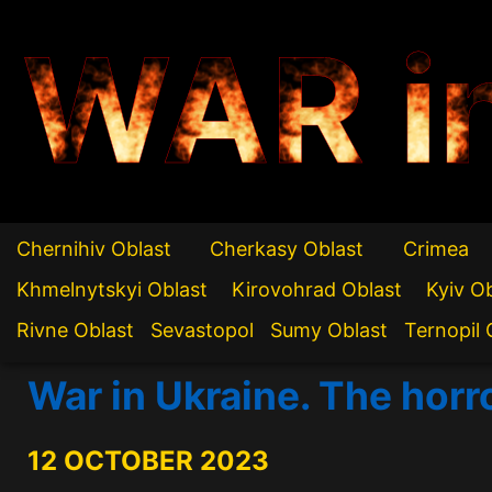
WAR i
Chernihiv Oblast
Cherkasy Oblast
Crimea
Khmelnytskyi Oblast
Kirovohrad Oblast
Kyiv O
Rivne Oblast
Sevastopol
Sumy Oblast
Ternopil 
War in Ukraine. The horro
12 OCTOBER 2023