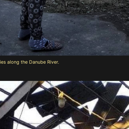
lies along the Danube River.