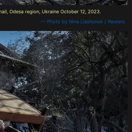
mail, Odesa region, Ukraine October 12, 2023.
— Photo by Nina Liashonok / Reuters