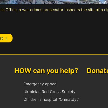
ss Office, a war crimes prosecutor inspects the site of a n
st »
HOW can you help? Donate 
Emergency appeal
Ukrainian Red Cross Society
Children's hospital "Ohmatdyt"