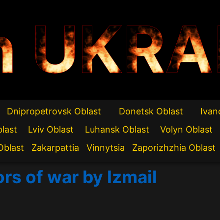
n UKRA
Dnipropetrovsk Oblast
Donetsk Oblast
Ivan
blast
Lviv Oblast
Luhansk Oblast
Volyn Oblast
Oblast
Zakarpattia
Vinnytsia
Zaporizhzhia Oblast
rs of war by Izmail