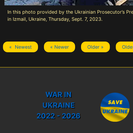
In this photo provided by the Ukrainian Prosecutor’s Pre
in Izmail, Ukraine, Thursday, Sept. 7, 2023.
« Newest
« Newer
Older »
Olde
WAR IN
UKRAINE
2022 - 2026