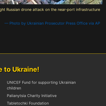
ight Russian drone attack on the near-port infrastructure
— Photo by Ukrainian Prosecutor Press Office via AP
to Ukraine!
UNICEF Fund for supporting Ukrainian
children
Palianytsia Charity Initiative
Tabletochki Foundation