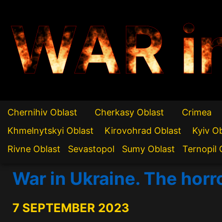
WAR i
Chernihiv Oblast
Cherkasy Oblast
Crimea
Khmelnytskyi Oblast
Kirovohrad Oblast
Kyiv O
Rivne Oblast
Sevastopol
Sumy Oblast
Ternopil 
War in Ukraine. The horro
7 SEPTEMBER 2023