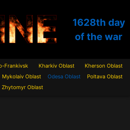
INE
1628th
day
of the war
o-Frankivsk
Kharkiv Oblast
Kherson Oblast
Mykolaiv Oblast
Odesa Oblast
Poltava Oblast
Zhytomyr Oblast