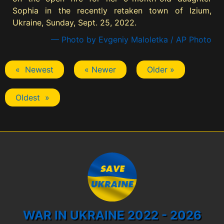
Sophia in the recently retaken town of Izium,
Ukraine, Sunday, Sept. 25, 2022.
— Photo by Evgeniy Maloletka / AP Photo
« Newest
« Newer
Older »
Oldest »
WAR IN UKRAINE 2022 - 2026