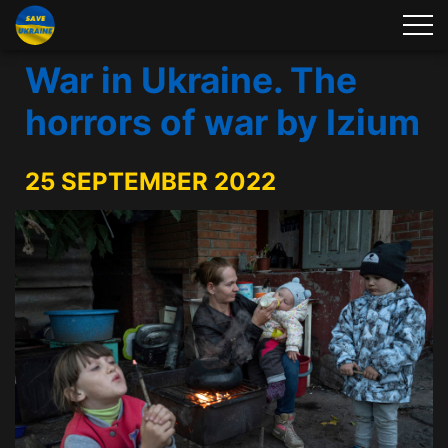
War in Ukraine. The
horrors of war by Izium
25 SEPTEMBER 2022