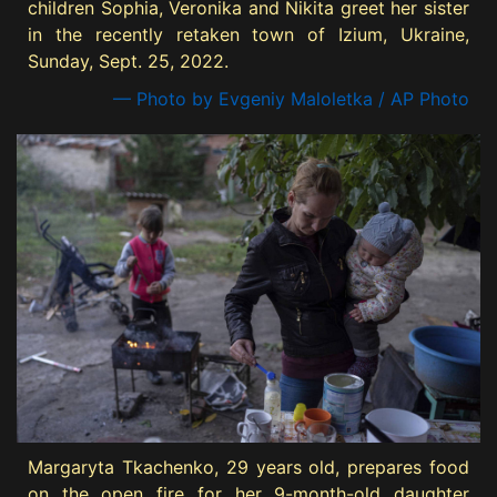
children Sophia, Veronika and Nikita greet her sister
in the recently retaken town of Izium, Ukraine,
Sunday, Sept. 25, 2022.
— Photo by Evgeniy Maloletka / AP Photo
Margaryta Tkachenko, 29 years old, prepares food
on the open fire for her 9-month-old daughter