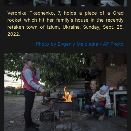
Veronika Tkachenko, 7, holds a piece of a Grad
rocket which hit her family's house in the recently
retaken town of Izium, Ukraine, Sunday, Sept. 25,
2022.
— Photo by Evgeniy Maloletka / AP Photo