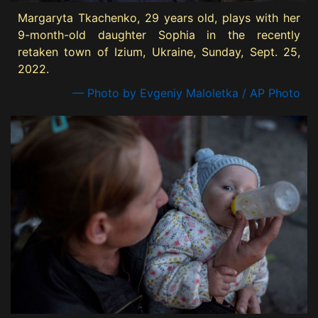
Margaryta Tkachenko, 29 years old, plays with her
9-month-old daughter Sophia in the recently
retaken town of Izium, Ukraine, Sunday, Sept. 25,
2022.
— Photo by Evgeniy Maloletka / AP Photo