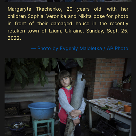
Margaryta Tkachenko, 29 years old, with her
children Sophia, Veronika and Nikita pose for photo
in front of their damaged house in the recently
retaken town of Izium, Ukraine, Sunday, Sept. 25,
2022.
— Photo by Evgeniy Maloletka / AP Photo