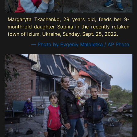
Margaryta Tkachenko, 29 years old, feeds her 9-
month-old daughter Sophia in the recently retaken
town of Izium, Ukraine, Sunday, Sept. 25, 2022.
— Photo by Evgeniy Maloletka / AP Photo