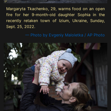
Margaryta Tkachenko, 29, warms food on an open
fire for her 9-month-old daughter Sophia in the
recently retaken town of Izium, Ukraine, Sunday,
Sept. 25, 2022.
— Photo by Evgeniy Maloletka / AP Photo