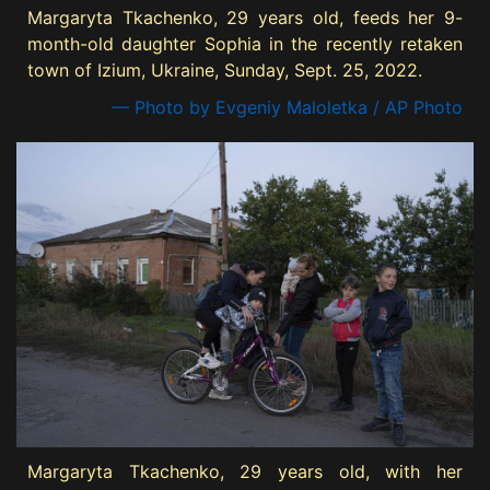
Margaryta Tkachenko, 29 years old, feeds her 9-
month-old daughter Sophia in the recently retaken
town of Izium, Ukraine, Sunday, Sept. 25, 2022.
— Photo by Evgeniy Maloletka / AP Photo
Margaryta Tkachenko, 29 years old, with her