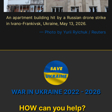
An apartment building hit by a Russian drone strike
in Ivano-Frankivsk, Ukraine, May 13, 2026.
— Photo by Yurii Rylchuk / Reuters
WAR IN UKRAINE 2022 - 2026
HOW can you help?