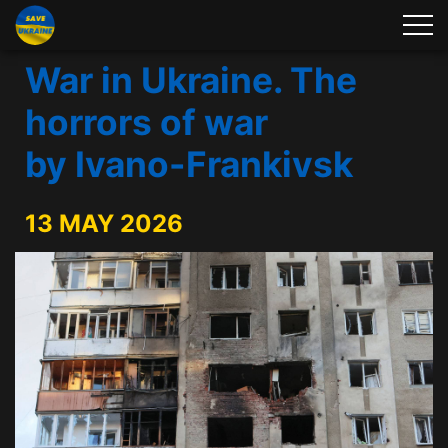
War in Ukraine. The
horrors of war
by Ivano-Frankivsk
13 MAY 2026