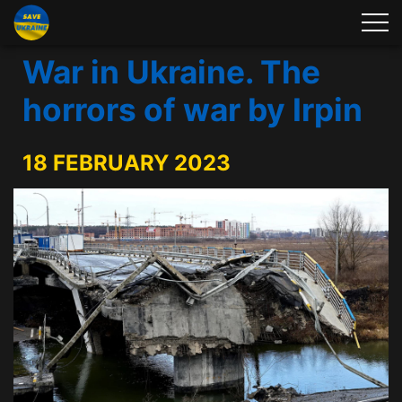
War in Ukraine. The
horrors of war by Irpin
18 FEBRUARY 2023