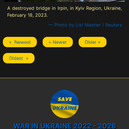
A destroyed bridge in Irpin, in Kyiv Region, Ukraine,
February 18, 2023.
— Photo by Lisi Niesner / Reuters
« Newest
« Newer
Older »
Oldest »
WAR IN UKRAINE 2022 - 2026