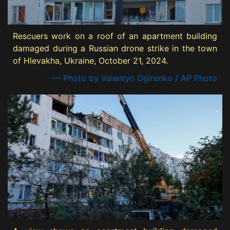
Rescuers work on a roof of an apartment building
damaged during a Russian drone strike in the town
of Hlevakha, Ukraine, October 21, 2024.
— Photo by Valentyn Ogirenko / AP Photo