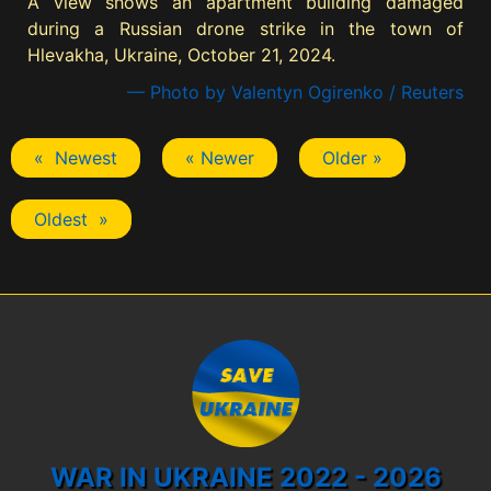
A view shows an apartment building damaged
during a Russian drone strike in the town of
Hlevakha, Ukraine, October 21, 2024.
— Photo by Valentyn Ogirenko / Reuters
« Newest
« Newer
Older »
Oldest »
WAR IN UKRAINE 2022 - 2026