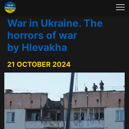
War in Ukraine. The
horrors of war
by Hlevakha
21 OCTOBER 2024