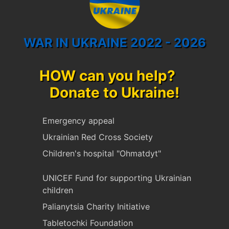
WAR IN UKRAINE 2022 - 2026
HOW can you help?
Donate to Ukraine!
Emergency appeal
Ukrainian Red Cross Society
Children's hospital "Ohmatdyt"
UNICEF Fund for supporting Ukrainian
children
Palianytsia Charity Initiative
Tabletochki Foundation