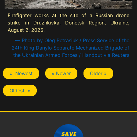
Firefighter works at the site of a Russian drone
strike in Druzhkivka, Donetsk Region, Ukraine,
August 2, 2025.
— Photo by Oleg Petrasiuk / Press Service of the
24th King Danylo Separate Mechanized Brigade of
the Ukrainian Armed Forces / Handout via Reuters
« Newest
« Newer
Older »
Oldest »