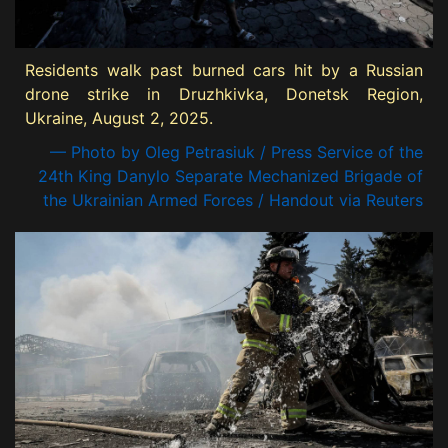
Residents walk past burned cars hit by a Russian
drone strike in Druzhkivka, Donetsk Region,
Ukraine, August 2, 2025.
— Photo by Oleg Petrasiuk / Press Service of the
24th King Danylo Separate Mechanized Brigade of
the Ukrainian Armed Forces / Handout via Reuters