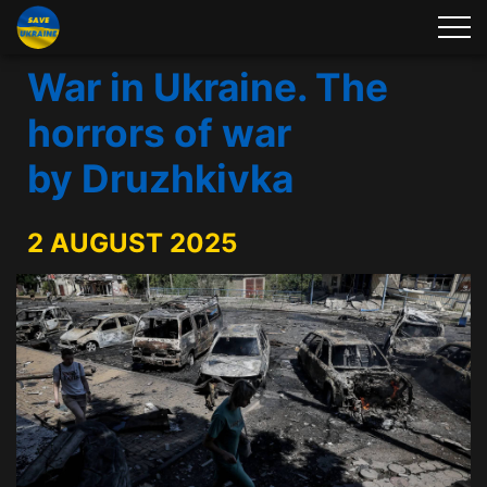
War in Ukraine. The
horrors of war
by Druzhkivka
2 AUGUST 2025