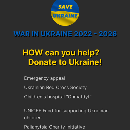
WAR IN UKRAINE 2022 - 2026
HOW can you help?
Donate to Ukraine!
Emergency appeal
Ukrainian Red Cross Society
Children's hospital "Ohmatdyt"
UNICEF Fund for supporting Ukrainian
children
Palianytsia Charity Initiative