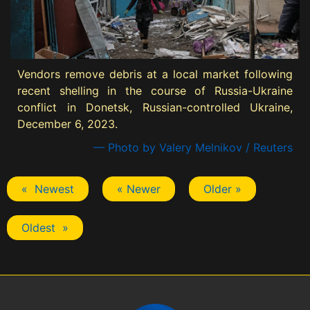
Vendors remove debris at a local market following
recent shelling in the course of Russia-Ukraine
conflict in Donetsk, Russian-controlled Ukraine,
December 6, 2023.
— Photo by Valery Melnikov / Reuters
« Newest
« Newer
Older »
Oldest »