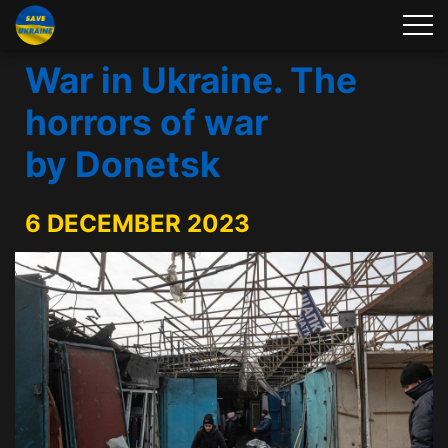
War in Ukraine. The
horrors of war
by Donetsk
6 DECEMBER 2023