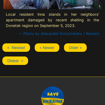
Local resident Inna stands in her neighbors'
apartment damaged by recent shelling in the
Donetsk region on September 5, 2023.
— Photo by Alexander Ermochenko / Reuters
« Newest
« Newer
Older »
Oldest »