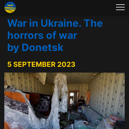
War in Ukraine. The
horrors of war
by Donetsk
5 SEPTEMBER 2023