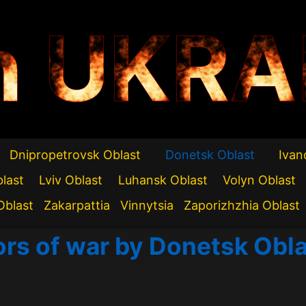
n UKRA
Dnipropetrovsk Oblast
Donetsk Oblast
Ivan
blast
Lviv Oblast
Luhansk Oblast
Volyn Oblast
Oblast
Zakarpattia
Vinnytsia
Zaporizhzhia Oblast
ors of war by Donetsk Obl