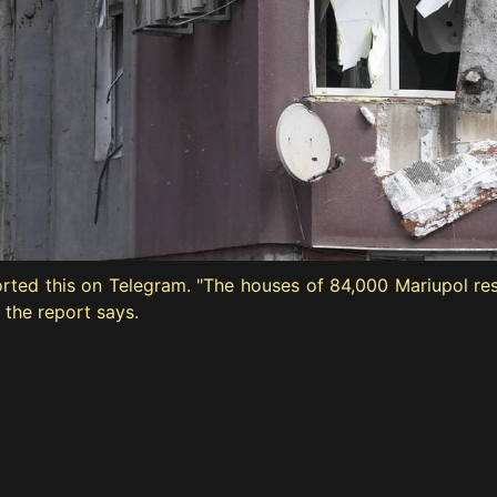
orted this on Telegram. "The houses of 84,000 Mariupol re
 the report says.