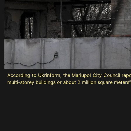
According to Ukrinform, the Mariupol City Council rep
multi-storey buildings or about 2 million square meters”