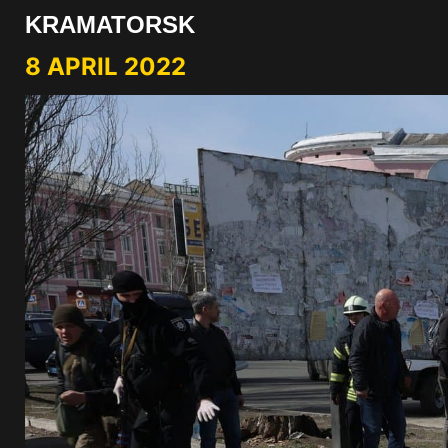
KRAMATORSK
8 APRIL 2022