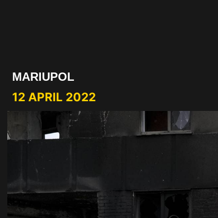
MARIUPOL
12 APRIL 2022