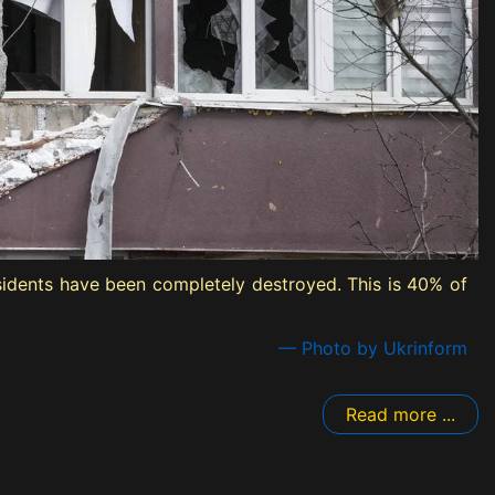
sidents have been completely destroyed. This is 40% of
— Photo by Ukrinform
Read more ...