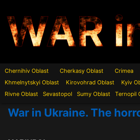
WAR i
Chernihiv Oblast
Cherkasy Oblast
Crimea
Khmelnytskyi Oblast
Kirovohrad Oblast
Kyiv O
Rivne Oblast
Sevastopol
Sumy Oblast
Ternopil 
War in Ukraine. The horr