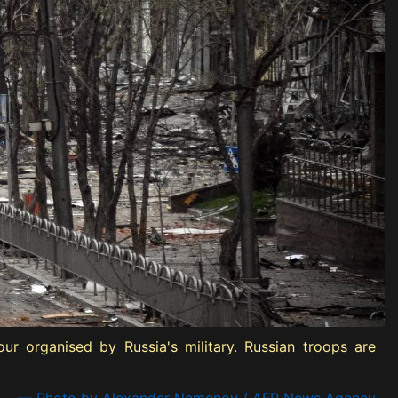
ur organised by Russia's military. Russian troops are
— Photo by Alexander Nemenov / AFP News Agency