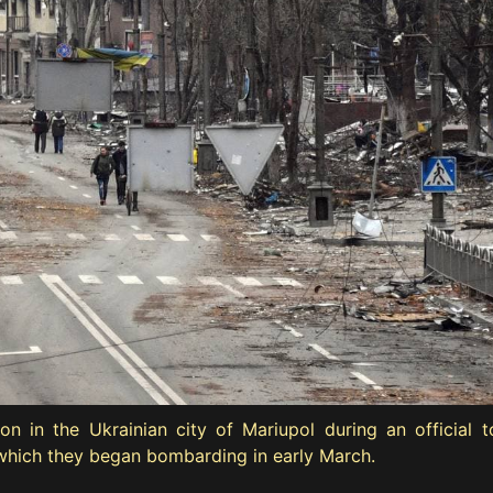
in the Ukrainian city of Mariupol during an official to
ty which they began bombarding in early March.