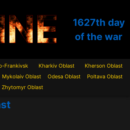
INE
1627th
day
of the war
o-Frankivsk
Kharkiv Oblast
Kherson Oblast
Mykolaiv Oblast
Odesa Oblast
Poltava Oblast
Zhytomyr Oblast
ast