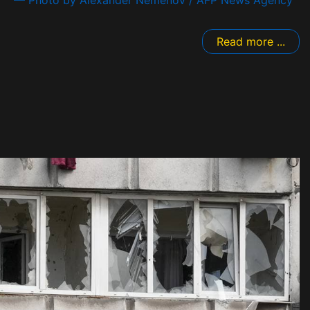
Read more ...