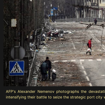
AFP's Alexander Nemenov photographs the devastation 
intensifying their battle to seize the strategic port ci