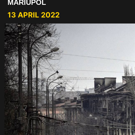
MARIUPOL
13 APRIL 2022