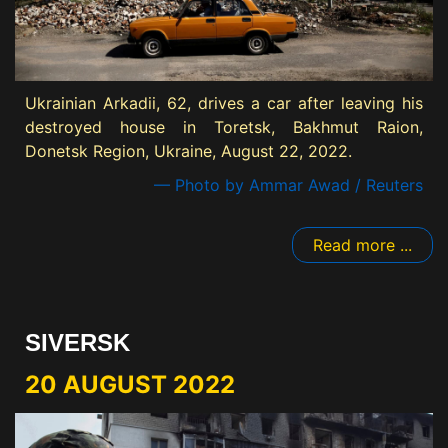
Ukrainian Arkadii, 62, drives a car after leaving his
destroyed house in Toretsk, Bakhmut Raion,
Donetsk Region, Ukraine, August 22, 2022.
— Photo by Ammar Awad / Reuters
Read more ...
SIVERSK
20 AUGUST 2022