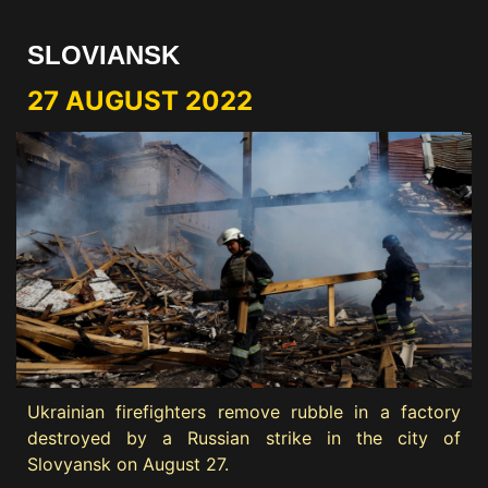
SLOVIANSK
27 AUGUST 2022
Ukrainian firefighters remove rubble in a factory
destroyed by a Russian strike in the city of
Slovyansk on August 27.