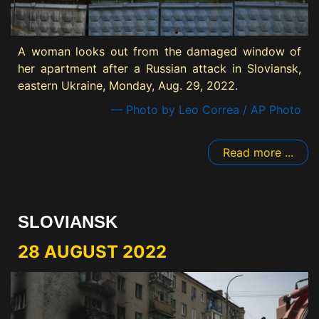
A woman looks out from the damaged window of
her apartment after a Russian attack in Sloviansk,
eastern Ukraine, Monday, Aug. 29, 2022.
— Photo by Leo Correa / AP Photo
Read more ...
SLOVIANSK
28 AUGUST 2022