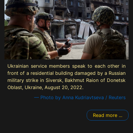
Ukrainian service members speak to each other in
front of a residential building damaged by a Russian
military strike in Siversk, Bakhmut Raion of Donetsk
Oblast, Ukraine, August 20, 2022.
— Photo by Anna Kudriavtseva / Reuters
Read more ...