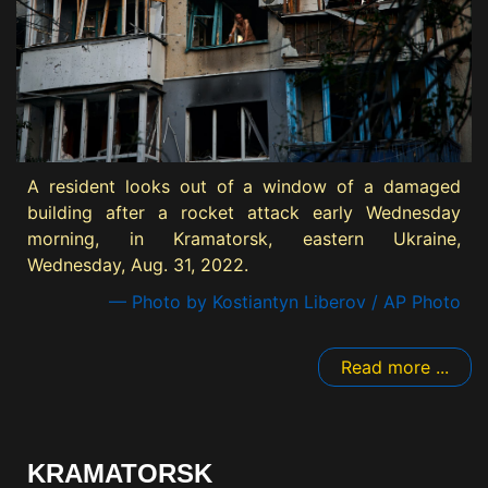
A resident looks out of a window of a damaged
building after a rocket attack early Wednesday
morning, in Kramatorsk, eastern Ukraine,
Wednesday, Aug. 31, 2022.
— Photo by Kostiantyn Liberov / AP Photo
Read more ...
KRAMATORSK