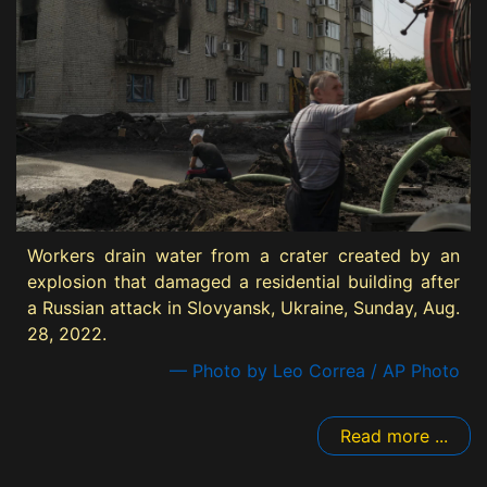
Workers drain water from a crater created by an
explosion that damaged a residential building after
a Russian attack in Slovyansk, Ukraine, Sunday, Aug.
28, 2022.
— Photo by Leo Correa / AP Photo
Read more ...