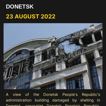
DONETSK
23 AUGUST 2022
A view of the Donetsk People's Republic's
administration building damaged by shelling in
Donetsk, separatist Donetsk People's Republic,