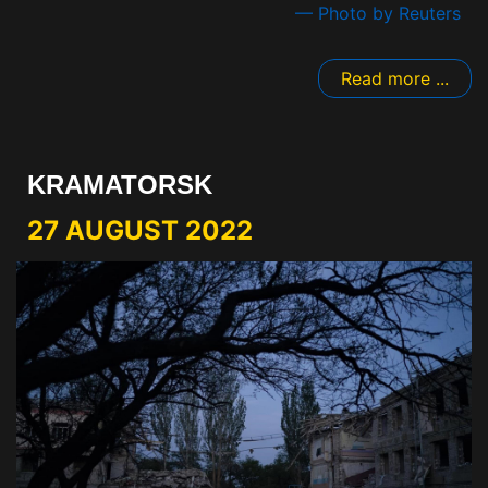
— Photo by Reuters
Read more ...
KRAMATORSK
27 AUGUST 2022