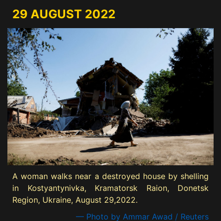
29 AUGUST 2022
A woman walks near a destroyed house by shelling
in Kostyantynivka, Kramatorsk Raion, Donetsk
Region, Ukraine, August 29,2022.
— Photo by Ammar Awad / Reuters