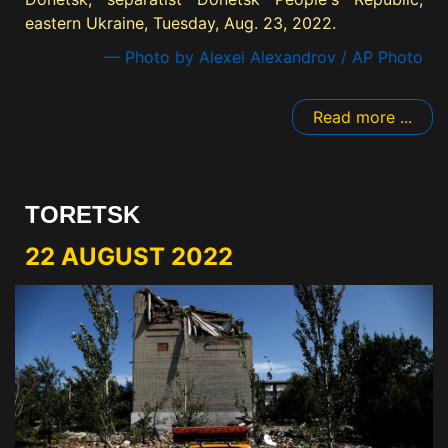
eastern Ukraine, Tuesday, Aug. 23, 2022.
— Photo by Alexei Alexandrov / AP Photo
Read more ...
TORETSK
22 AUGUST 2022