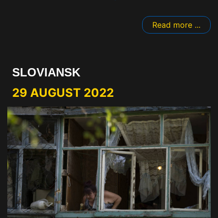
Read more ...
SLOVIANSK
29 AUGUST 2022