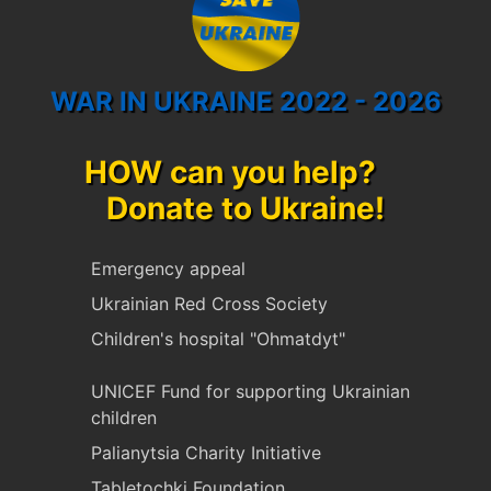
WAR IN UKRAINE 2022 - 2026
HOW can you help?
Donate to Ukraine!
Emergency appeal
Ukrainian Red Cross Society
Children's hospital "Ohmatdyt"
UNICEF Fund for supporting Ukrainian
children
Palianytsia Charity Initiative
Tabletochki Foundation