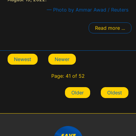
— Photo by Ammar Awad / Reuters
Read more ...
Newest
Newer
Page: 41 of 52
Older
Oldest