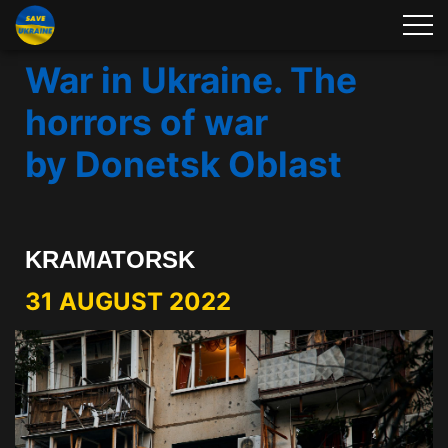
War in Ukraine. The
horrors of war
by Donetsk Oblast
KRAMATORSK
31 AUGUST 2022