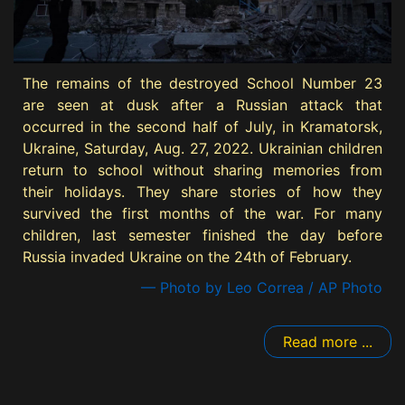
The remains of the destroyed School Number 23
are seen at dusk after a Russian attack that
occurred in the second half of July, in Kramatorsk,
Ukraine, Saturday, Aug. 27, 2022. Ukrainian children
return to school without sharing memories from
their holidays. They share stories of how they
survived the first months of the war. For many
children, last semester finished the day before
Russia invaded Ukraine on the 24th of February.
— Photo by Leo Correa / AP Photo
Read more ...