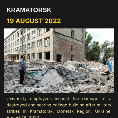
KRAMATORSK
19 AUGUST 2022
University employees inspect the damage of a
destroyed engineering college building after military
strikes in Kramatorsk, Donetsk Region, Ukraine,
August 19, 2022.