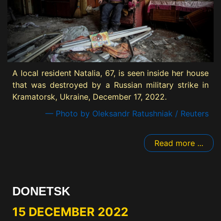
A local resident Natalia, 67, is seen inside her house
that was destroyed by a Russian military strike in
Kramatorsk, Ukraine, December 17, 2022.
— Photo by Oleksandr Ratushniak / Reuters
Read more ...
DONETSK
15 DECEMBER 2022