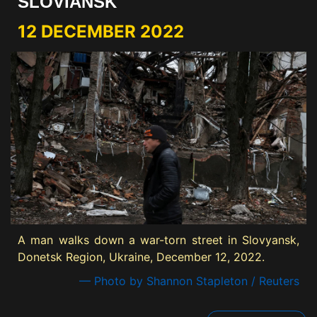
SLOVIANSK
12 DECEMBER 2022
A man walks down a war-torn street in Slovyansk,
Donetsk Region, Ukraine, December 12, 2022.
— Photo by Shannon Stapleton / Reuters