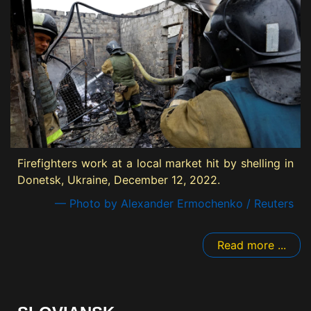
Firefighters work at a local market hit by shelling in
Donetsk, Ukraine, December 12, 2022.
— Photo by Alexander Ermochenko / Reuters
Read more ...