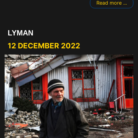
Read more ...
LYMAN
12 DECEMBER 2022