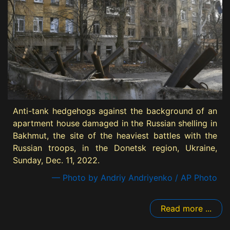
Anti-tank hedgehogs against the background of an
apartment house damaged in the Russian shelling in
Bakhmut, the site of the heaviest battles with the
Russian troops, in the Donetsk region, Ukraine,
Sunday, Dec. 11, 2022.
— Photo by Andriy Andriyenko / AP Photo
Read more ...