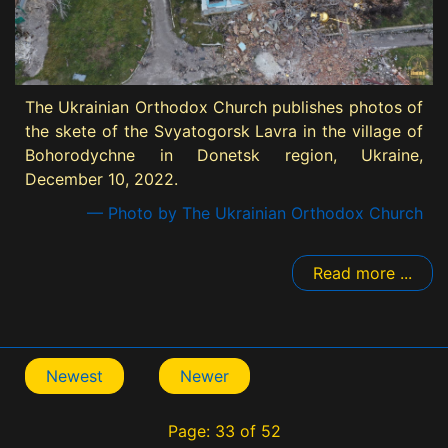
The Ukrainian Orthodox Church publishes photos of
the skete of the Svyatogorsk Lavra in the village of
Bohorodychne in Donetsk region, Ukraine,
December 10, 2022.
— Photo by The Ukrainian Orthodox Church
Read more ...
Newest
Newer
Page: 33 of 52