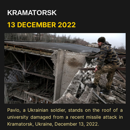
KRAMATORSK
13 DECEMBER 2022
Pavlo, a Ukrainian soldier, stands on the roof of a
university damaged from a recent missile attack in
Kramatorsk, Ukraine, December 13, 2022.