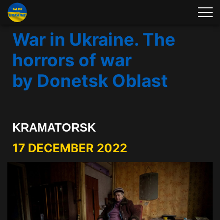
War in Ukraine. The
horrors of war
by Donetsk Oblast
KRAMATORSK
17 DECEMBER 2022