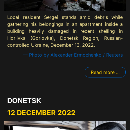
Local resident Sergei stands amid debris while
gathering his belongings in an apartment inside a
building heavily damaged in recent shelling in
Horlivka (Gorlovka), Donetsk Region, Russian-
controlled Ukraine, December 13, 2022.
— Photo by Alexander Ermochenko / Reuters
Read more ...
DONETSK
12 DECEMBER 2022