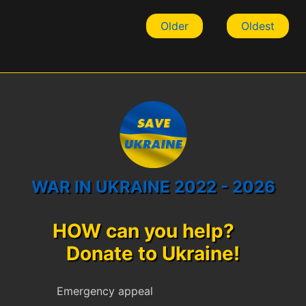
Older
Oldest
WAR IN UKRAINE 2022 - 2026
HOW can you help?
Donate to Ukraine!
Emergency appeal