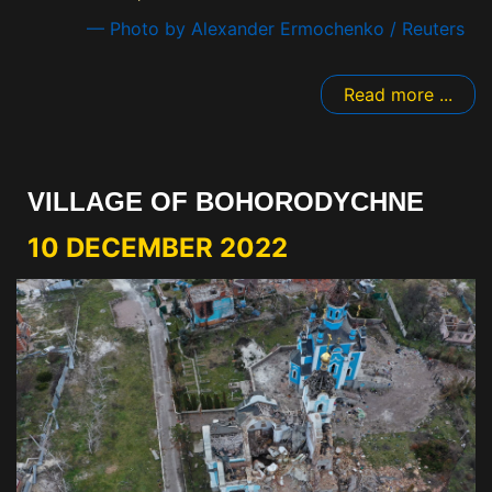
— Photo by Alexander Ermochenko / Reuters
Read more ...
VILLAGE OF BOHORODYCHNE
10 DECEMBER 2022