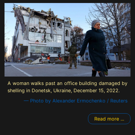
A woman walks past an office building damaged by
shelling in Donetsk, Ukraine, December 15, 2022.
— Photo by Alexander Ermochenko / Reuters
Read more ...