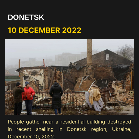
DONETSK
10 DECEMBER 2022
People gather near a residential building destroyed
in recent shelling in Donetsk region, Ukraine,
December 10, 2022.