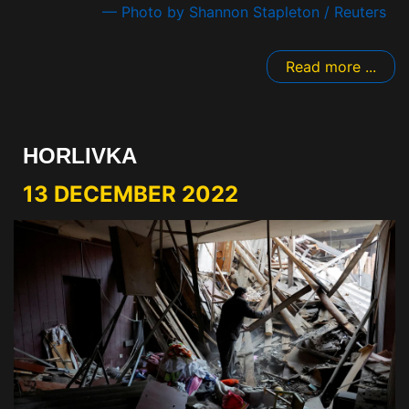
— Photo by Shannon Stapleton / Reuters
Read more ...
HORLIVKA
13 DECEMBER 2022