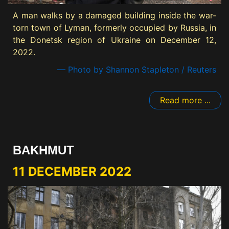
A man walks by a damaged building inside the war-
torn town of Lyman, formerly occupied by Russia, in
the Donetsk region of Ukraine on December 12,
2022.
— Photo by Shannon Stapleton / Reuters
Read more ...
BAKHMUT
11 DECEMBER 2022