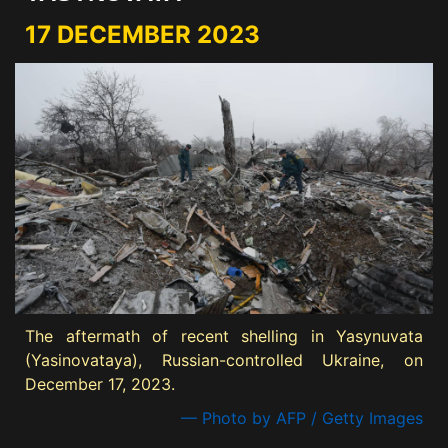
17 DECEMBER 2023
The aftermath of recent shelling in Yasynuvata
(Yasinovataya), Russian-controlled Ukraine, on
December 17, 2023.
— Photo by AFP / Getty Images