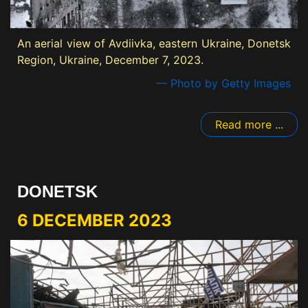
An aerial view of Avdiivka, eastern Ukraine, Donetsk
Region, Ukraine, December 7, 2023.
— Photo by Getty Images
Read more ...
DONETSK
6 DECEMBER 2023