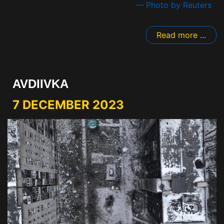
— Photo by Reuters
Read more ...
AVDIIVKA
7 DECEMBER 2023