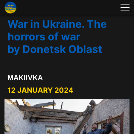
War in Ukraine. The
horrors of war
by Donetsk Oblast
MAKIIVKA
12 JANUARY 2024