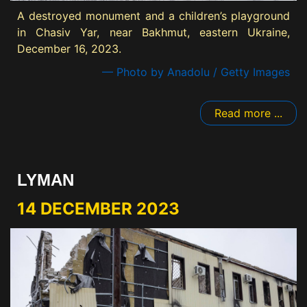
A destroyed monument and a children’s playground
in Chasiv Yar, near Bakhmut, eastern Ukraine,
December 16, 2023.
— Photo by Anadolu / Getty Images
Read more ...
LYMAN
14 DECEMBER 2023