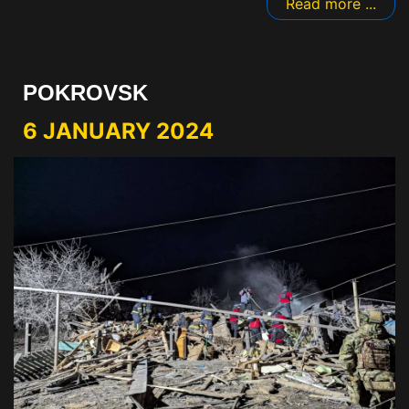
Read more ...
POKROVSK
6 JANUARY 2024