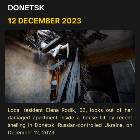
DONETSK
12 DECEMBER 2023
Local resident Elena Rodik, 62, looks out of her
damaged apartment inside a house hit by recent
shelling in Donetsk, Russian-controlled Ukraine, on
December 12, 2023.