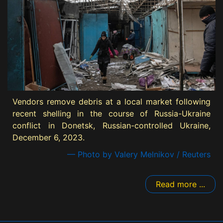
Vendors remove debris at a local market following
recent shelling in the course of Russia-Ukraine
conflict in Donetsk, Russian-controlled Ukraine,
December 6, 2023.
— Photo by Valery Melnikov / Reuters
Read more ...