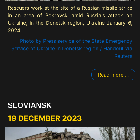
Rescuers work at the site of a Russian missile strike
in an area of Pokrovsk, amid Russia's attack on
Ukraine, in the Donetsk region, Ukraine January 6,
2024.
— Photo by Press service of the State Emergency
Service of Ukraine in Donetsk region / Handout via
Reuters
Read more ...
SLOVIANSK
19 DECEMBER 2023