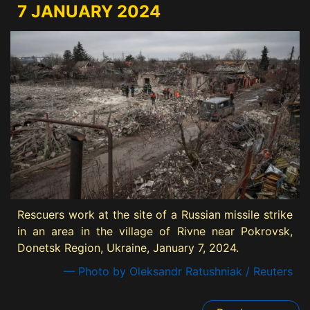
7 JANUARY 2024
Rescuers work at the site of a Russian missile strike
in an area in the village of Rivne near Pokrovsk,
Donetsk Region, Ukraine, January 7, 2024.
— Photo by Oleksandr Ratushniak / Reuters