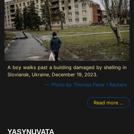
A boy walks past a building damaged by shelling in
Sloviansk, Ukraine, December 19, 2023.
— Photo by Thomas Peter / Reuters
Read more ...
YASYNUVATA