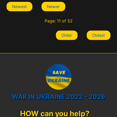
Newest
Newer
Page: 11 of 52
Older
Oldest
WAR IN UKRAINE 2022 - 2026
HOW can you help?