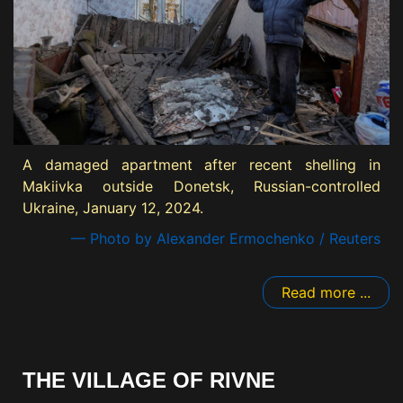
A damaged apartment after recent shelling in
Makiivka outside Donetsk, Russian-controlled
Ukraine, January 12, 2024.
— Photo by Alexander Ermochenko / Reuters
Read more ...
THE VILLAGE OF RIVNE