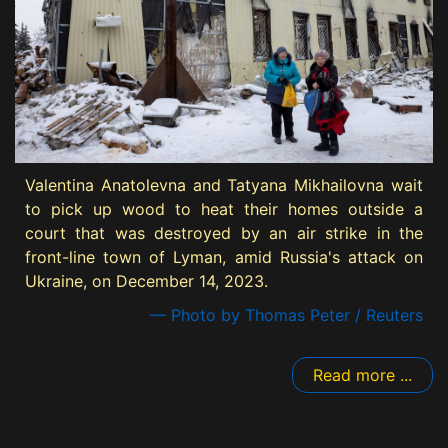
Valentina Anatolevna and Tatyana Mikhailovna wait
to pick up wood to heat their homes outside a
court that was destroyed by an air strike in the
front-line town of Lyman, amid Russia's attack on
Ukraine, on December 14, 2023.
— Photo by Thomas Peter / Reuters
Read more ...