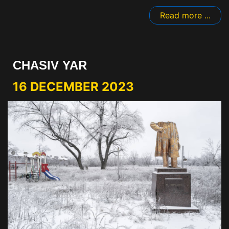
Read more ...
CHASIV YAR
16 DECEMBER 2023