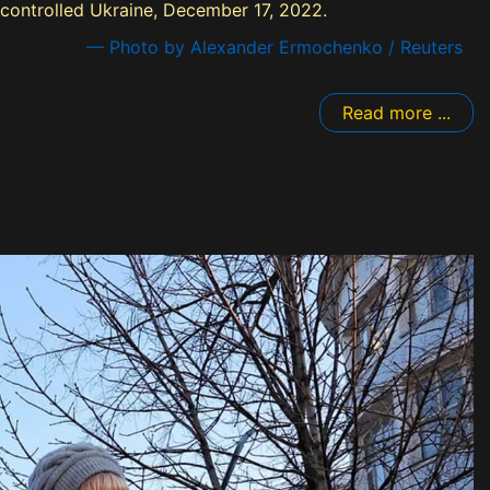
-controlled Ukraine, December 17, 2022.
— Photo by Alexander Ermochenko / Reuters
Read more ...