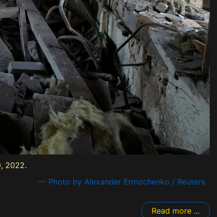
, 2022.
— Photo by Alexander Ermochenko / Reuters
Read more ...