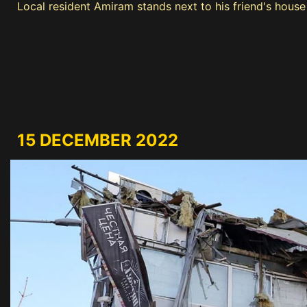
Local resident Amiram stands next to his friend's hous
15 DECEMBER 2022