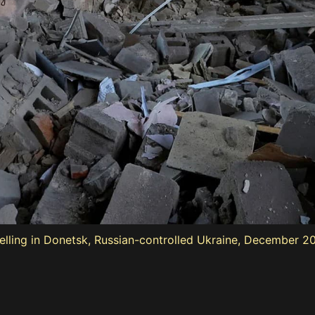
lling in Donetsk, Russian-controlled Ukraine, December 20