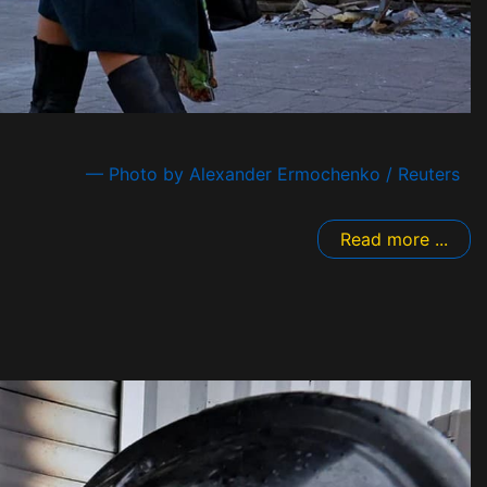
— Photo by Alexander Ermochenko / Reuters
Read more ...