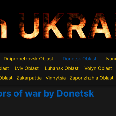
n UKRA
Dnipropetrovsk Oblast
Donetsk Oblast
Ivan
blast
Lviv Oblast
Luhansk Oblast
Volyn Oblast
Oblast
Zakarpattia
Vinnytsia
Zaporizhzhia Oblast
ors of war by Donetsk