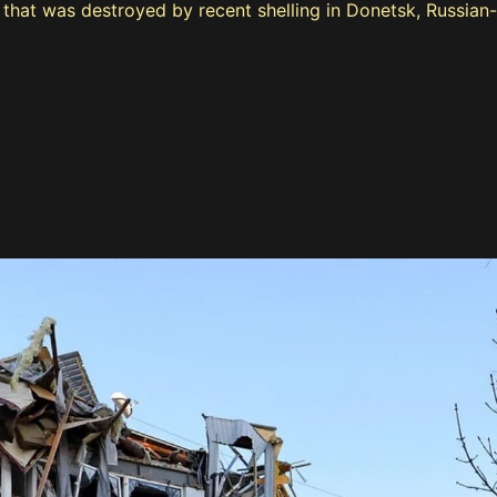
e that was destroyed by recent shelling in Donetsk, Russian