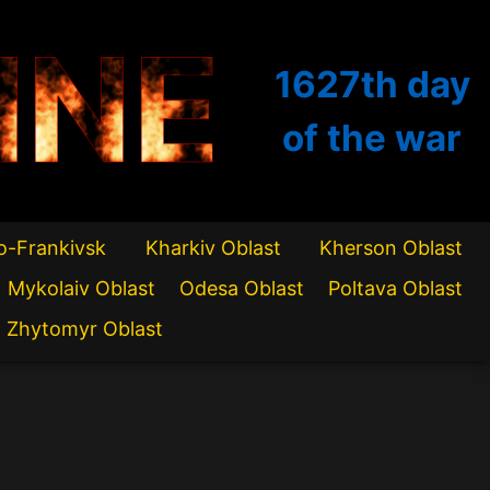
INE
1627th
day
of the war
o-Frankivsk
Kharkiv Oblast
Kherson Oblast
Mykolaiv Oblast
Odesa Oblast
Poltava Oblast
Zhytomyr Oblast