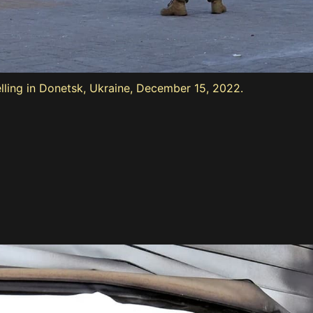
ling in Donetsk, Ukraine, December 15, 2022.