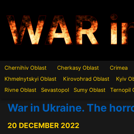
WAR i
Chernihiv Oblast
Cherkasy Oblast
Crimea
Khmelnytskyi Oblast
Kirovohrad Oblast
Kyiv O
Rivne Oblast
Sevastopol
Sumy Oblast
Ternopil 
War in Ukraine. The horr
20 DECEMBER 2022