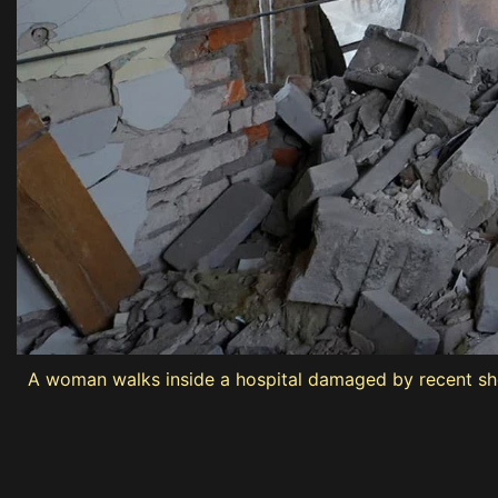
A woman walks inside a hospital damaged by recent she