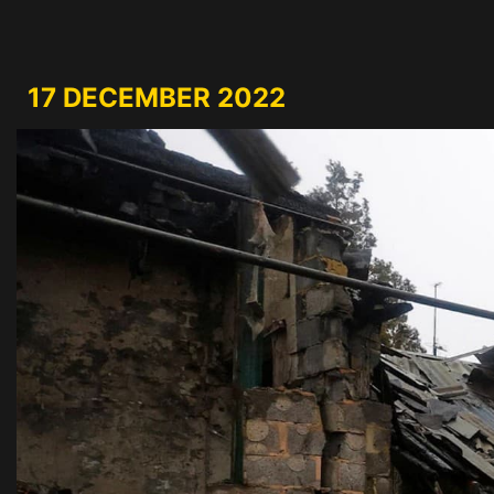
17 DECEMBER 2022