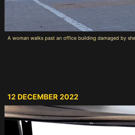
A woman walks past an office building damaged by shel
12 DECEMBER 2022