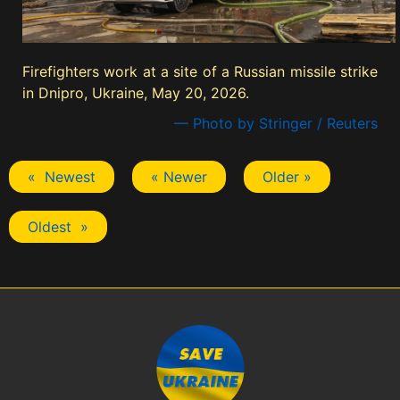
Firefighters work at a site of a Russian missile strike
in Dnipro, Ukraine, May 20, 2026.
— Photo by Stringer / Reuters
« Newest
« Newer
Older »
Oldest »