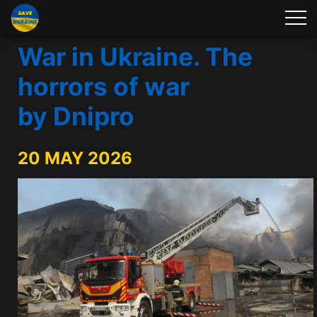
War in Ukraine. The
horrors of war
by Dnipro
20 MAY 2026