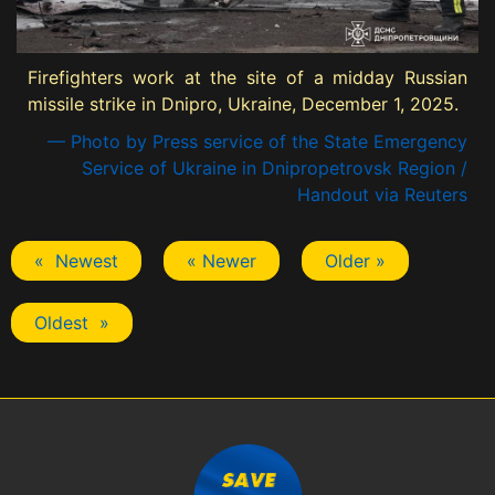
Firefighters work at the site of a midday Russian
missile strike in Dnipro, Ukraine, December 1, 2025.
— Photo by Press service of the State Emergency
Service of Ukraine in Dnipropetrovsk Region /
Handout via Reuters
« Newest
« Newer
Older »
Oldest »