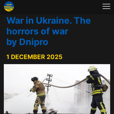
War in Ukraine. The
horrors of war
by Dnipro
1 DECEMBER 2025