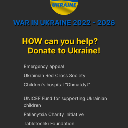
WAR IN UKRAINE 2022 - 2026
HOW can you help?
Donate to Ukraine!
Emergency appeal
Ukrainian Red Cross Society
Children's hospital "Ohmatdyt"
UNICEF Fund for supporting Ukrainian
children
Palianytsia Charity Initiative
Tabletochki Foundation