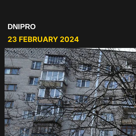
DNIPRO
23 FEBRUARY 2024