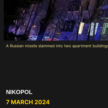
A Russian missile slammed into two apartment buildings i
NIKOPOL
7 MARCH 2024