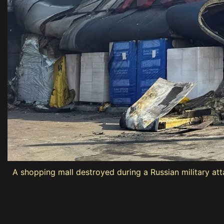
A shopping mall destroyed during a Russian military att