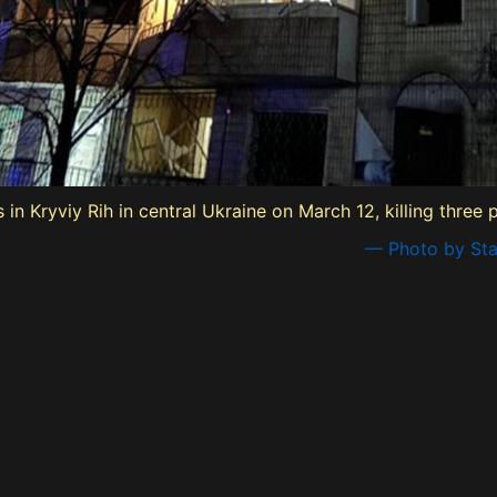
n Kryviy Rih in central Ukraine on March 12, killing three p
— Photo by Sta