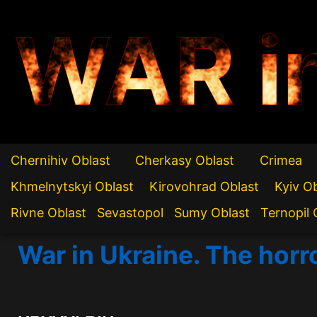
WAR i
Chernihiv Oblast
Cherkasy Oblast
Crimea
Khmelnytskyi Oblast
Kirovohrad Oblast
Kyiv O
Rivne Oblast
Sevastopol
Sumy Oblast
Ternopil 
War in Ukraine. The horr