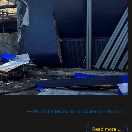
— Photo by Mykhailo Moskalenko / Reuters
Read more ...