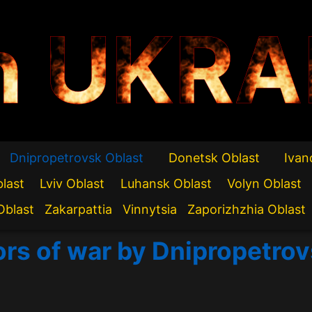
n UKRA
Dnipropetrovsk Oblast
Donetsk Oblast
Ivan
blast
Lviv Oblast
Luhansk Oblast
Volyn Oblast
Oblast
Zakarpattia
Vinnytsia
Zaporizhzhia Oblast
ors of war by Dnipropetro