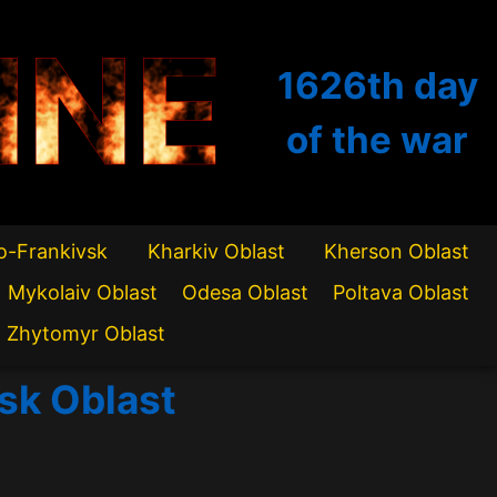
INE
1626th
day
of the war
o-Frankivsk
Kharkiv Oblast
Kherson Oblast
Mykolaiv Oblast
Odesa Oblast
Poltava Oblast
Zhytomyr Oblast
vsk Oblast