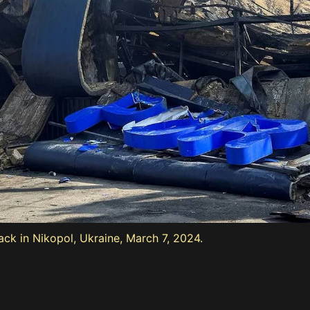
ack in Nikopol, Ukraine, March 7, 2024.