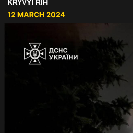
KRYVYI RIH
12 MARCH 2024