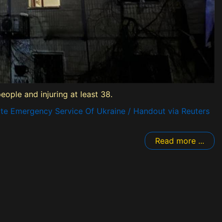
eople and injuring at least 38.
te Emergency Service Of Ukraine / Handout via Reuters
Read more ...