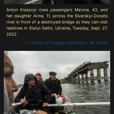
Anton Krasyvyi rows passengers Maryna, 43, and
her daughter Arina, 11, across the Siverskyi-Donets
river in front of a destroyed bridge so they can visit
relatives in Staryi-Saltiv, Ukraine, Tuesday, Sept. 27,
2022.
— Photo by Evgeniy Maloletka / AP Photo