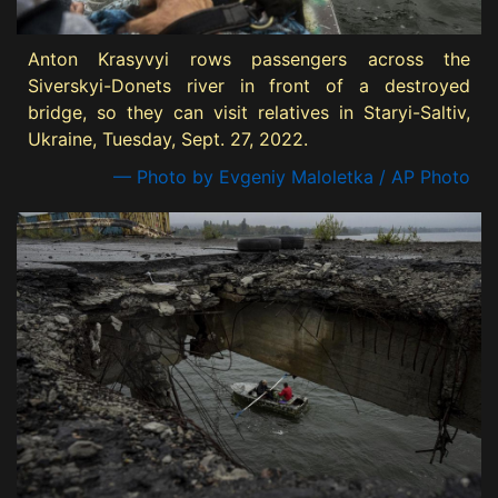
Anton Krasyvyi rows passengers across the
Siverskyi-Donets river in front of a destroyed
bridge, so they can visit relatives in Staryi-Saltiv,
Ukraine, Tuesday, Sept. 27, 2022.
— Photo by Evgeniy Maloletka / AP Photo