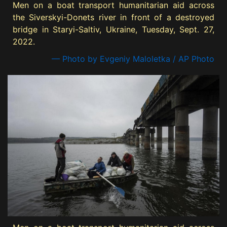
Men on a boat transport humanitarian aid across
the Siverskyi-Donets river in front of a destroyed
bridge in Staryi-Saltiv, Ukraine, Tuesday, Sept. 27,
2022.
— Photo by Evgeniy Maloletka / AP Photo