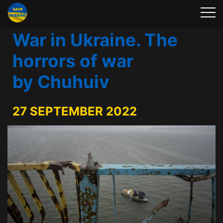
War in Ukraine. The
horrors of war
by Chuhuiv
27 SEPTEMBER 2022