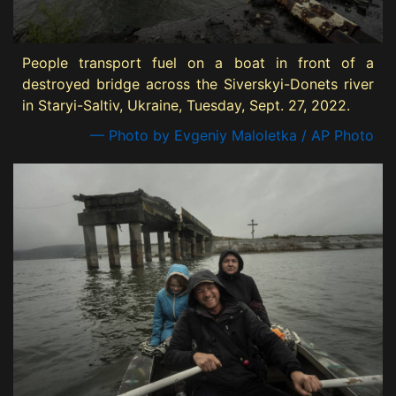
People transport fuel on a boat in front of a
destroyed bridge across the Siverskyi-Donets river
in Staryi-Saltiv, Ukraine, Tuesday, Sept. 27, 2022.
— Photo by Evgeniy Maloletka / AP Photo