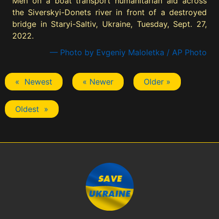
Men on a boat transport humanitarian aid across
the Siverskyi-Donets river in front of a destroyed
bridge in Staryi-Saltiv, Ukraine, Tuesday, Sept. 27,
2022.
— Photo by Evgeniy Maloletka / AP Photo
« Newest
« Newer
Older »
Oldest »