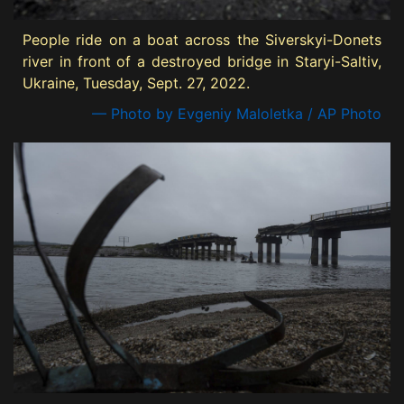
People ride on a boat across the Siverskyi-Donets
river in front of a destroyed bridge in Staryi-Saltiv,
Ukraine, Tuesday, Sept. 27, 2022.
— Photo by Evgeniy Maloletka / AP Photo