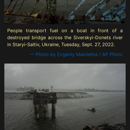
People transport fuel on a boat in front of a
destroyed bridge across the Siverskyi-Donets river
in Staryi-Saltiv, Ukraine, Tuesday, Sept. 27, 2022.
— Photo by Evgeniy Maloletka / AP Photo