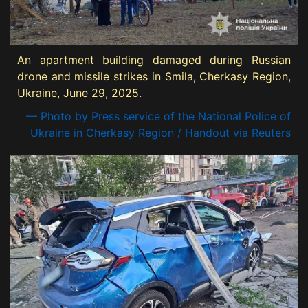
An apartment building damaged during Russian
drone and missile strikes in Smila, Cherkasy Region,
Ukraine, June 29, 2025.
— Photo by Press service of the National Police of
Ukraine in Cherkasy Region / Handout via Reuters