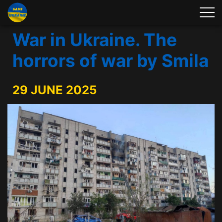
War in Ukraine. The
horrors of war by Smila
29 JUNE 2025