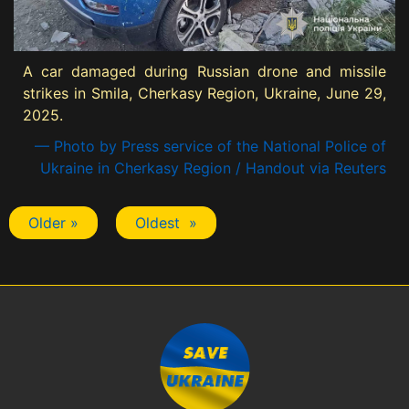
A car damaged during Russian drone and missile
strikes in Smila, Cherkasy Region, Ukraine, June 29,
2025.
— Photo by Press service of the National Police of
Ukraine in Cherkasy Region / Handout via Reuters
Older »
Oldest »