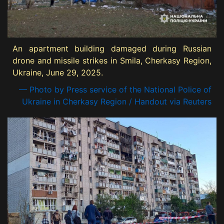
An apartment building damaged during Russian
drone and missile strikes in Smila, Cherkasy Region,
Ukraine, June 29, 2025.
— Photo by Press service of the National Police of
Ukraine in Cherkasy Region / Handout via Reuters