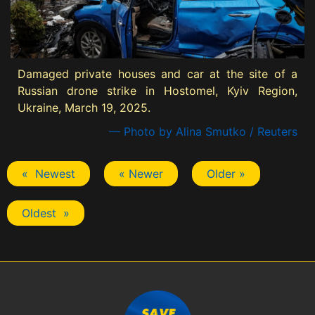
Damaged private houses and car at the site of a
Russian drone strike in Hostomel, Kyiv Region,
Ukraine, March 19, 2025.
— Photo by Alina Smutko / Reuters
« Newest
« Newer
Older »
Oldest »