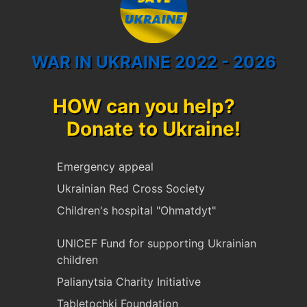
WAR IN UKRAINE 2022 - 2026
HOW can you help?
Donate to Ukraine!
Emergency appeal
Ukrainian Red Cross Society
Children's hospital "Ohmatdyt"
UNICEF Fund for supporting Ukrainian
children
Palianytsia Charity Initiative
Tabletochki Foundation