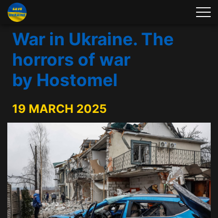
War in Ukraine. The
horrors of war
by Hostomel
19 MARCH 2025