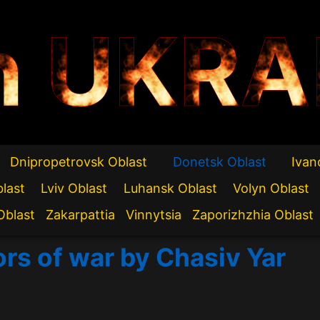
n UKRA
Dnipropetrovsk Oblast
Donetsk Oblast
Ivan
blast
Lviv Oblast
Luhansk Oblast
Volyn Oblast
Oblast
Zakarpattia
Vinnytsia
Zaporizhzhia Oblast
ors of war by Chasiv Yar