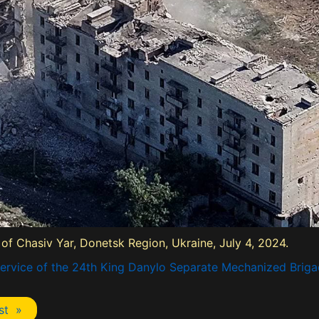
 of Chasiv Yar, Donetsk Region, Ukraine, July 4, 2024.
ervice of the 24th King Danylo Separate Mechanized Briga
st »