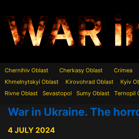
WAR i
Chernihiv Oblast
Cherkasy Oblast
Crimea
Khmelnytskyi Oblast
Kirovohrad Oblast
Kyiv O
Rivne Oblast
Sevastopol
Sumy Oblast
Ternopil 
War in Ukraine. The horr
4 JULY 2024