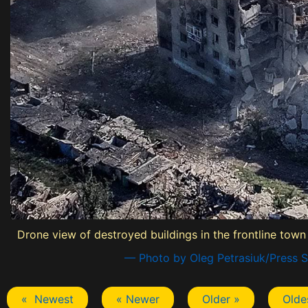
Drone view of destroyed buildings in the frontline town
— Photo by Oleg Petrasiuk/Press S
« Newest
« Newer
Older »
Olde