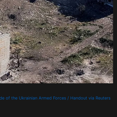
de of the Ukrainian Armed Forces / Handout via Reuters