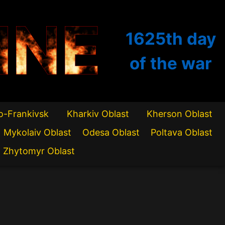
INE
1625th
day
of the war
o-Frankivsk
Kharkiv Oblast
Kherson Oblast
Mykolaiv Oblast
Odesa Oblast
Poltava Oblast
Zhytomyr Oblast