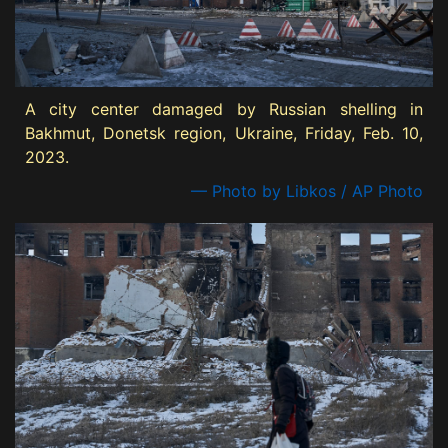
A city center damaged by Russian shelling in
Bakhmut, Donetsk region, Ukraine, Friday, Feb. 10,
2023.
— Photo by Libkos / AP Photo