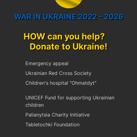
WAR IN UKRAINE 2022 - 2026
HOW can you help?
Donate to Ukraine!
Emergency appeal
Ukrainian Red Cross Society
Children's hospital "Ohmatdyt"
UNICEF Fund for supporting Ukrainian
children
Palianytsia Charity Initiative
Tabletochki Foundation