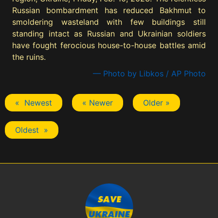
Russian bombardment has reduced Bakhmut to
smoldering wasteland with few buildings still
standing intact as Russian and Ukrainian soldiers
have fought ferocious house-to-house battles amid
the ruins.
— Photo by Libkos / AP Photo
« Newest
« Newer
Older »
Oldest »