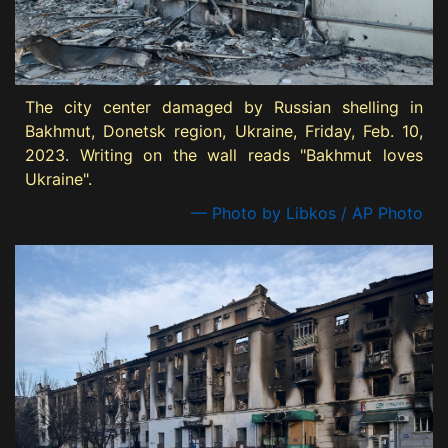
The city center damaged by Russian shelling in
Bakhmut, Donetsk region, Ukraine, Friday, Feb. 10,
2023. Writing on the wall reads "Bakhmut loves
Ukraine".
— Photo by Libkos / AP Photo