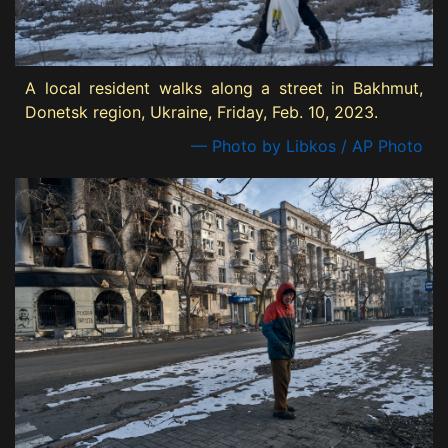
A local resident walks along a street in Bakhmut,
Donetsk region, Ukraine, Friday, Feb. 10, 2023.
— Photo by Libkos / AP Photo