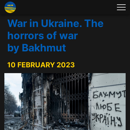
War in Ukraine. The
horrors of war
by Bakhmut
10 FEBRUARY 2023