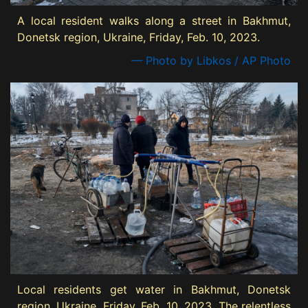
A local resident walks along a street in Bakhmut,
Donetsk region, Ukraine, Friday, Feb. 10, 2023.
— Photo by Libkos / AP Photo
Local residents get water in Bakhmut, Donetsk
region, Ukraine, Friday, Feb. 10, 2023. The relentless