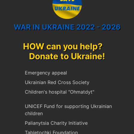
WAR IN UKRAINE 2022 - 2026
HOW can you help?
Donate to Ukraine!
Emergency appeal
Ukrainian Red Cross Society
Children's hospital "Ohmatdyt"
UNICEF Fund for supporting Ukrainian
children
Palianytsia Charity Initiative
Tabletochki Foundation