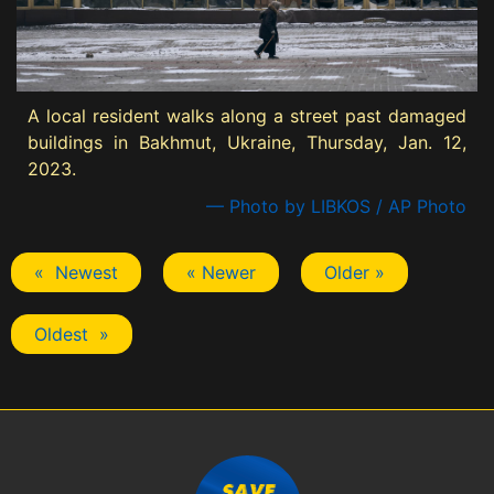
A local resident walks along a street past damaged
buildings in Bakhmut, Ukraine, Thursday, Jan. 12,
2023.
— Photo by LIBKOS / AP Photo
« Newest
« Newer
Older »
Oldest »