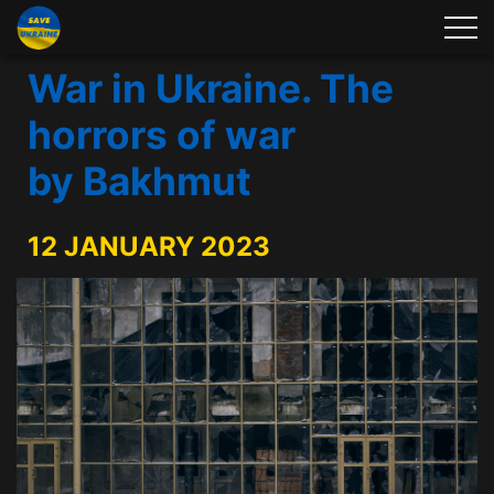
War in Ukraine. The
horrors of war
by Bakhmut
12 JANUARY 2023