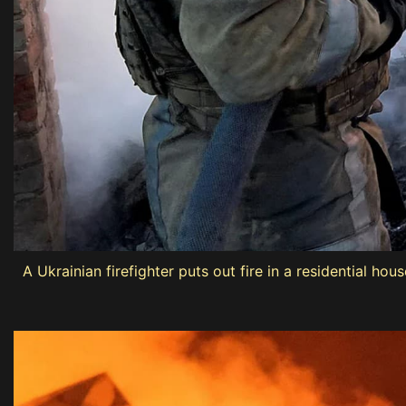
A Ukrainian firefighter puts out fire in a residential h