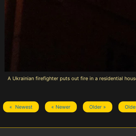
A Ukrainian firefighter puts out fire in a residential h
« Newest
« Newer
Older »
Olde