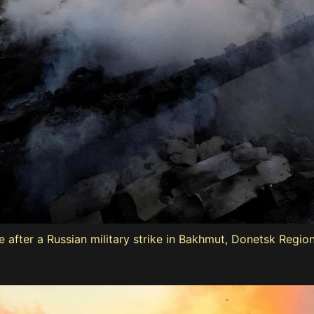
ouse after a Russian military strike in Bakhmut, Donetsk Regi