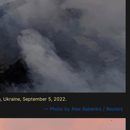
on, Ukraine, September 5, 2022.
— Photo by Alex Babenko / Reuters