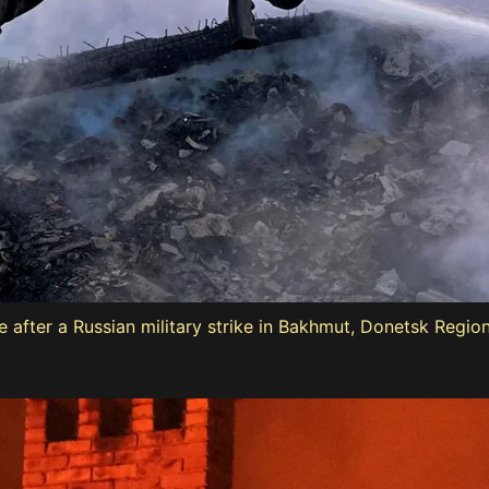
ouse after a Russian military strike in Bakhmut, Donetsk Regi