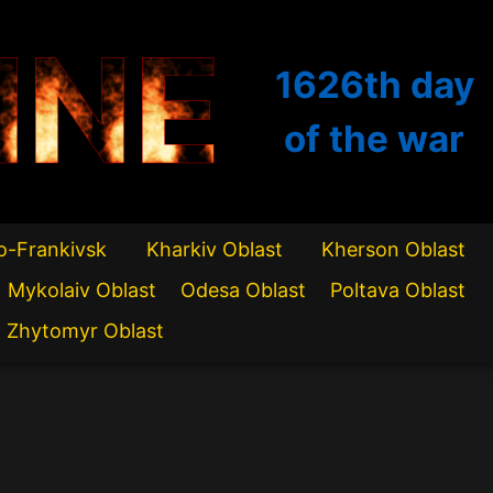
INE
1626th
day
of the war
o-Frankivsk
Kharkiv Oblast
Kherson Oblast
Mykolaiv Oblast
Odesa Oblast
Poltava Oblast
Zhytomyr Oblast