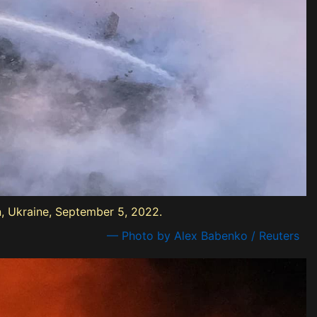
on, Ukraine, September 5, 2022.
— Photo by Alex Babenko / Reuters