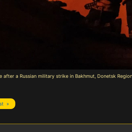
ouse after a Russian military strike in Bakhmut, Donetsk Regi
st »