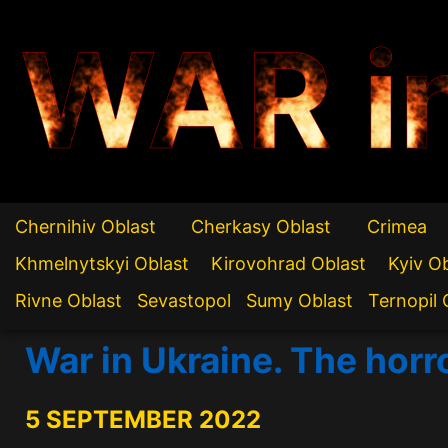
WAR i
Chernihiv Oblast
Cherkasy Oblast
Crimea
Khmelnytskyi Oblast
Kirovohrad Oblast
Kyiv O
Rivne Oblast
Sevastopol
Sumy Oblast
Ternopil 
War in Ukraine. The hor
5 SEPTEMBER 2022