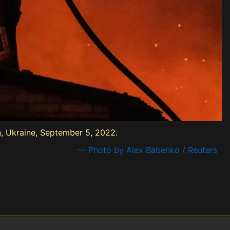
on, Ukraine, September 5, 2022.
— Photo by Alex Babenko / Reuters