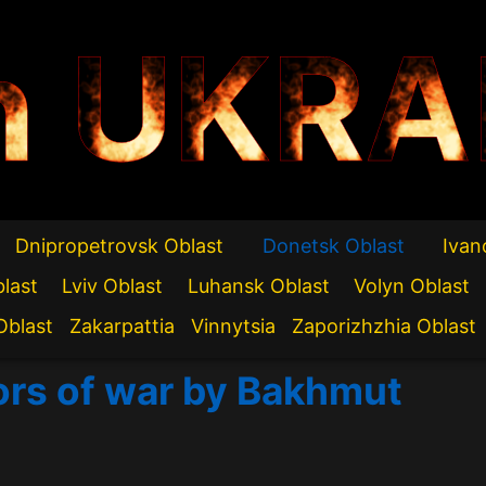
n UKRA
Dnipropetrovsk Oblast
Donetsk Oblast
Ivan
blast
Lviv Oblast
Luhansk Oblast
Volyn Oblast
Oblast
Zakarpattia
Vinnytsia
Zaporizhzhia Oblast
rors of war by Bakhmut