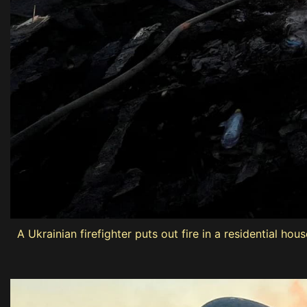
A Ukrainian firefighter puts out fire in a residential h