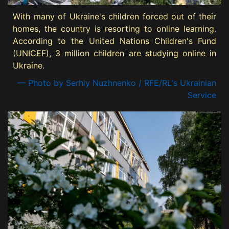
With many of Ukraine's children forced out of their
homes, the country is resorting to online learning.
According to the United Nations Children's Fund
(UNICEF), 3 million children are studying online in
Ukraine.
— Photo by Serhiy Nuzhnenko / RFE/RL's Ukrainian
Service