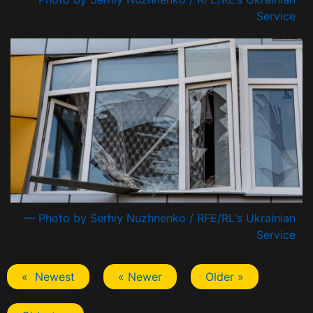
Service
— Photo by Serhiy Nuzhnenko / RFE/RL's Ukrainian
Service
« Newest
« Newer
Older »