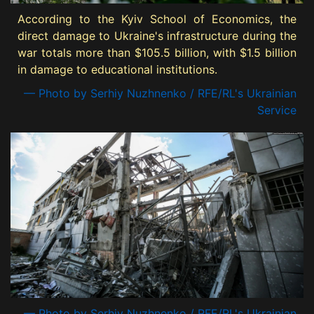
According to the Kyiv School of Economics, the
direct damage to Ukraine's infrastructure during the
war totals more than $105.5 billion, with $1.5 billion
in damage to educational institutions.
— Photo by Serhiy Nuzhnenko / RFE/RL's Ukrainian
Service
— Photo by Serhiy Nuzhnenko / RFE/RL's Ukrainian