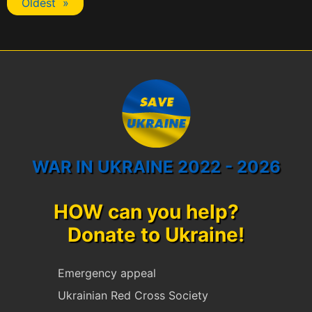
Oldest »
WAR IN UKRAINE 2022 - 2026
HOW can you help?
Donate to Ukraine!
Emergency appeal
Ukrainian Red Cross Society