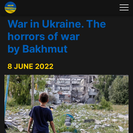
War in Ukraine. The
horrors of war
by Bakhmut
8 JUNE 2022