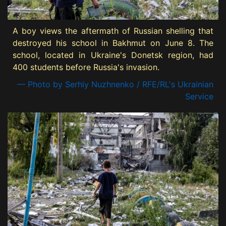
A boy views the aftermath of Russian shelling that
destroyed his school in Bakhmut on June 8. The
school, located in Ukraine's Donetsk region, had
400 students before Russia's invasion.
— Photo by Serhiy Nuzhnenko / RFE/RL's Ukrainian
Service