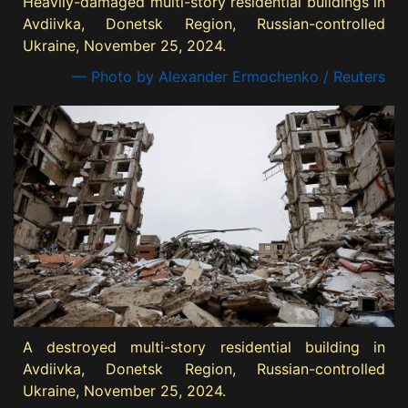
Heavily-damaged multi-story residential buildings in
Avdiivka, Donetsk Region, Russian-controlled
Ukraine, November 25, 2024.
— Photo by Alexander Ermochenko / Reuters
A destroyed multi-story residential building in
Avdiivka, Donetsk Region, Russian-controlled
Ukraine, November 25, 2024.