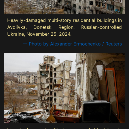
Heavily-damaged multi-story residential buildings in
Avdiivka, Donetsk Region, Russian-controlled
Ukraine, November 25, 2024.
— Photo by Alexander Ermochenko / Reuters