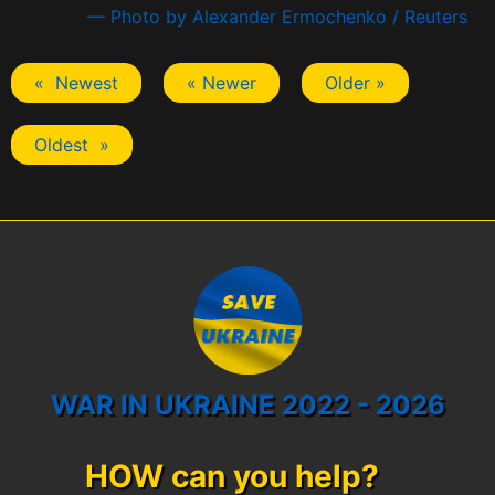
— Photo by Alexander Ermochenko / Reuters
« Newest
« Newer
Older »
Oldest »
WAR IN UKRAINE 2022 - 2026
HOW can you help?