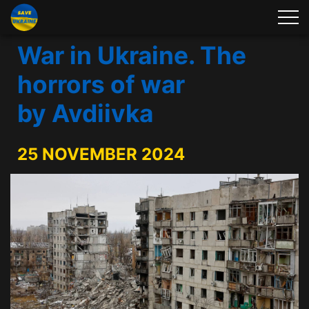
War in Ukraine. The
horrors of war
by Avdiivka
25 NOVEMBER 2024